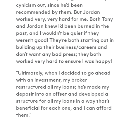
cynicism out, since he’d been
recommended by them. But Jordan
worked very, very hard for me. Both Tony
and Jordan knew I’d been burned in the
past, and I wouldn’t be quiet if they
weren’t good! They’re both starting out in
building up their business/careers and
don’t want any bad press; they both
worked very hard to ensure I was happy!
“Ultimately, when I decided to go ahead
with an investment, my broker
restructured all my loans; he’s made my
deposit into an offset and developed a
structure for all my loans in a way that’s
beneficial for each one, and I can afford
them.”