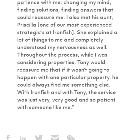
patience with me: changing my mind,
finding solutions, finding answers that
could reassure me. I also met his aunt,
Priscilla [one of our most experienced
strategists at Ironfish]. She explained a
lot of things to me and completely
understood my nervousness as well.
Throughout the process, while I was
considering properties, Tony would
reassure me that if it wasn’t going to
happen with one particular property, he
could always find me something else.
With Ironfish and with Tony, the service
was just very, very good and so patient
with someone like me.”