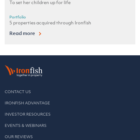
To set her children up for life
Portfolio
5 properties acquired through Ironfish
Read more
CONTACT US
IRONFISH ADVANTAGE
INVESTOR RESOURCES
EVENTS & WEBINARS
OUR REVIEWS