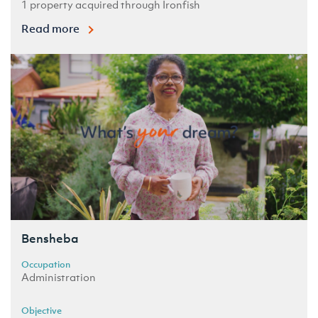
1 property acquired through Ironfish
Read more
Bensheba
Occupation
Administration
Objective