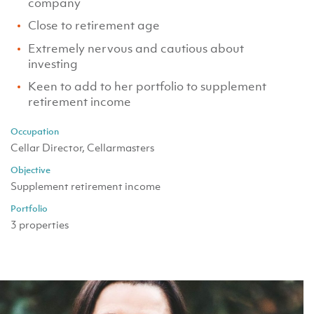
company
Close to retirement age
Extremely nervous and cautious about
investing
Keen to add to her portfolio to supplement
retirement income
Occupation
Cellar Director, Cellarmasters
Objective
Supplement retirement income
Portfolio
3 properties