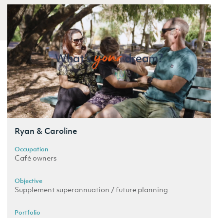
Ryan & Caroline
Occupation
Café owners
Objective
Supplement superannuation / future planning
Portfolio