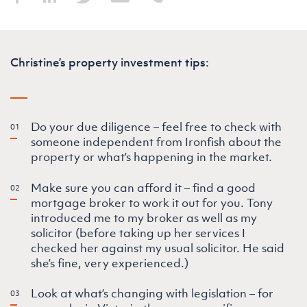
Christine’s property investment tips:
Do your due diligence – feel free to check with
someone independent from Ironfish about the
property or what’s happening in the market.
Make sure you can afford it – find a good
mortgage broker to work it out for you. Tony
introduced me to my broker as well as my
solicitor (before taking up her services I
checked her against my usual solicitor. He said
she’s fine, very experienced.)
Look at what’s changing with legislation – for