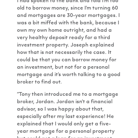
I had spoken to the bank and told I’m too
old to borrow money, since I’m turning 60
and mortgages are 30-year mortgages. I
was a bit miffed with the bank, because I
own my own home outright, and had a
very healthy deposit ready for a third
investment property. Joseph explained
how that is not necessarily the case. It
could be that you can borrow money for
an investment, but not for a personal
mortgage and it’s worth talking to a good
broker to find out.
“Tony then introduced me to a mortgage
broker, Jordan. Jordan isn’t a financial
advisor, so I was happy about that,
especially after my last experience! He
explained that I would only get a five-
year mortgage for a personal property