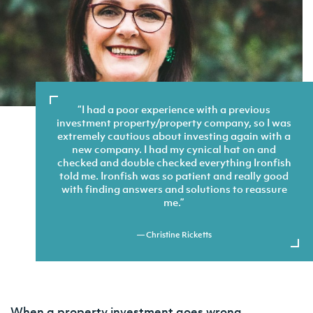
I had a poor experience with a previous
investment property/property company, so I was
extremely cautious about investing again with a
new company. I had my cynical hat on and
checked and double checked everything Ironfish
told me. Ironfish was so patient and really good
with finding answers and solutions to reassure
me.
— Christine Ricketts
When a property investment goes wrong