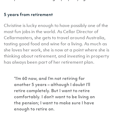
5 years from retirement
Christine is lucky enough to have possibly one of the
most fun jobs in the world. As Cellar Director of
Cellarmasters, she gets to travel around Australia,
tasting good food and wine for a living. As much as
she loves her work, she is now at a point where she is
thinking about retirement, and investing in property
has always been part of her retirement plan.
“I’m 60 now, and I’m not retiring for
another 5 years – although I doubt I’ll
retire completely. But I want to retire
comfortably. I don’t want to be living on
the pension; I want to make sure I have
enough to retire on.