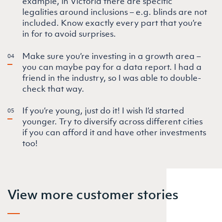
example, in Victoria there are specific
legalities around inclusions – e.g. blinds are not
included. Know exactly every part that you’re
in for to avoid surprises.
Make sure you’re investing in a growth area –
you can maybe pay for a data report. I had a
friend in the industry, so I was able to double-
check that way.
If you’re young, just do it! I wish I’d started
younger. Try to diversify across different cities
if you can afford it and have other investments
too!
View more customer stories