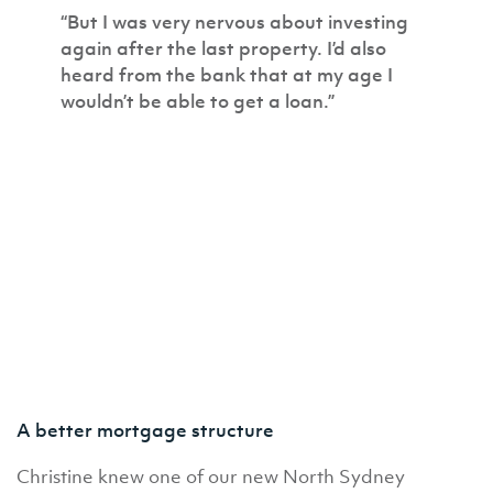
“But I was very nervous about investing
again after the last property. I’d also
heard from the bank that at my age I
wouldn’t be able to get a loan.”
A better mortgage structure
Christine knew one of our new North Sydney