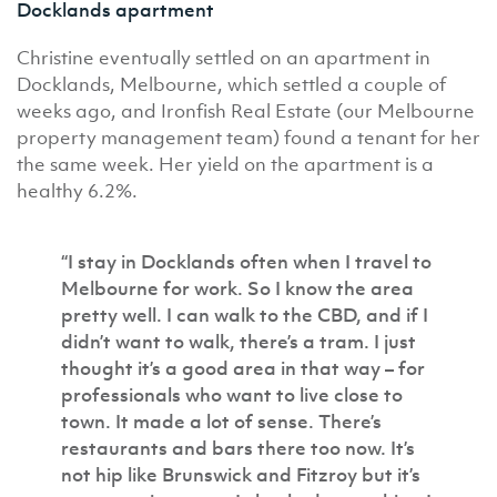
Docklands apartment
Christine eventually settled on an apartment in
Docklands, Melbourne, which settled a couple of
weeks ago, and Ironfish Real Estate (our Melbourne
property management team) found a tenant for her
the same week. Her yield on the apartment is a
healthy 6.2%.
“I stay in Docklands often when I travel to
Melbourne for work. So I know the area
pretty well. I can walk to the CBD, and if I
didn’t want to walk, there’s a tram. I just
thought it’s a good area in that way – for
professionals who want to live close to
town. It made a lot of sense. There’s
restaurants and bars there too now. It’s
not hip like Brunswick and Fitzroy but it’s