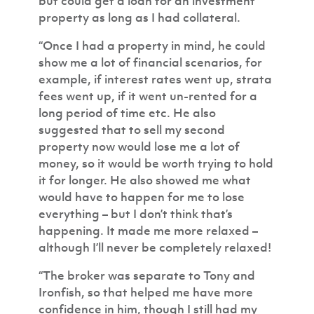
but could get a loan for an investment
property as long as I had collateral.
“Once I had a property in mind, he could
show me a lot of financial scenarios, for
example, if interest rates went up, strata
fees went up, if it went un-rented for a
long period of time etc. He also
suggested that to sell my second
property now would lose me a lot of
money, so it would be worth trying to hold
it for longer. He also showed me what
would have to happen for me to lose
everything – but I don’t think that’s
happening. It made me more relaxed –
although I’ll never be completely relaxed!
“The broker was separate to Tony and
Ironfish, so that helped me have more
confidence in him, though I still had my