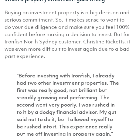
Buying an investment property is a big decision and
serious commitment. So, it makes sense to want to
do your due diligence and make sure you feel 100%
confident before making a decision to invest. But for
Ironfish North Sydney customer, Christine Ricketts, it
was even more difficult to invest again due to a bad
past experience.
“Before investing with Ironfish, I already
had two other investment properties. The
first was really good, not brilliant but
steadily growing and performing. The
second went very poorly. I was rushed in
to it by a dodgy financial advisor. My gut
said not to do it; but I allowed myself to
be rushed into it. This experience really
put me off investing in property again.”