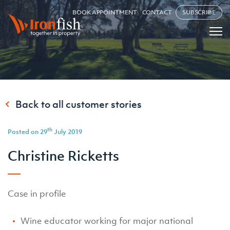
BOOK APPOINTMENT
CONTACT
SUBSCRIBE
Back to all customer stories
th
Posted on 29
July 2019
Christine Ricketts
Case in profile
Wine educator working for major national