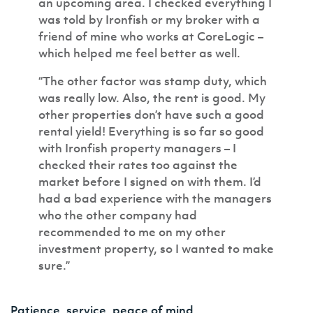
an upcoming area. I checked everything I
was told by Ironfish or my broker with a
friend of mine who works at CoreLogic –
which helped me feel better as well.
“The other factor was stamp duty, which
was really low. Also, the rent is good. My
other properties don’t have such a good
rental yield! Everything is so far so good
with Ironfish property managers – I
checked their rates too against the
market before I signed on with them. I’d
had a bad experience with the managers
who the other company had
recommended to me on my other
investment property, so I wanted to make
sure.”
Patience, service, peace of mind