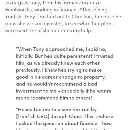
strategists Tony, from his former career at
Woolworths, working in finance. After joining
Ironfish, Tony reached out to Christine, because he
knew she was an investor, to see what her plans
were next and if she needed any help.
“When Tony approached me, I said no,
initially. But he’s quite persistent! I trusted
him, as we already knew each other
previously. I knew he’s trying to make
good in his career change to property,
and he wouldn’t recommend a bad
investment to me – especially if he wants
me to recommend him to others!
“He invited me to a seminar run by
[Ironfish CEO] Joseph Chou. This is where
I asked the question about finance – how