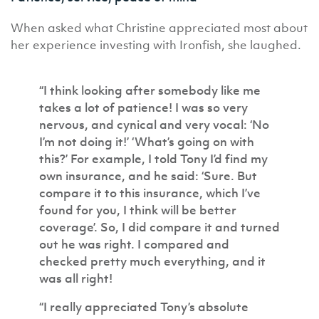
When asked what Christine appreciated most about
her experience investing with Ironfish, she laughed.
“I think looking after somebody like me
takes a lot of patience! I was so very
nervous, and cynical and very vocal: ‘No
I’m not doing it!’ ‘What’s going on with
this?’ For example, I told Tony I’d find my
own insurance, and he said: ‘Sure. But
compare it to this insurance, which I’ve
found for you, I think will be better
coverage’. So, I did compare it and turned
out he was right. I compared and
checked pretty much everything, and it
was all right!
“I really appreciated Tony’s absolute