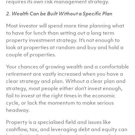
requires its own risk management strategy.
2. Wealth Can be Built Without a Specific Plan
Most investor will spend more time planning what
to have for lunch than setting out a long term
property investment strategy. It’s not enough to
look at properties at random and buy and hold a
couple of properties.
Your chances of growing wealth and a comfortable
retirement are vastly increased when you have a
clear strategy and plan. Without a clear plan and
strategy, most people either don’t invest enough,
fail to invest at the right times in the economic
cycle, or lack the momentum to make serious
headway.
Property is a specialised field and issues like
cashflow, tax, and leveraging debt and equity can