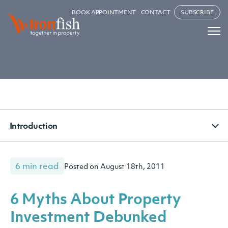
BOOK APPOINTMENT
CONTACT
SUBSCRIBE
Introduction
6 min read
Posted on August 18th, 2011
6 Myths About Property
Investment Debunked