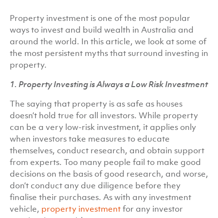
Property investment is one of the most popular
ways to invest and build wealth in Australia and
around the world. In this article, we look at some of
the most persistent myths that surround investing in
property.
1. Property Investing is Always a Low Risk Investment
The saying that property is as safe as houses
doesn’t hold true for all investors. While property
can be a very low-risk investment, it applies only
when investors take measures to educate
themselves, conduct research, and obtain support
from experts. Too many people fail to make good
decisions on the basis of good research, and worse,
don’t conduct any due diligence before they
finalise their purchases. As with any investment
vehicle,
property investment
for any investor