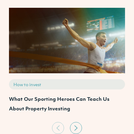
How to invest
What Our Sporting Heroes Can Teach Us
N
About Property Investing