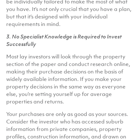
be individually tailored to make the most of what
you have. It’s not only crucial that you have a plan,
but that it’s designed with your individual
requirements in mind.
3. No Specialist Knowledge is Required to Invest
Successfully
Most lay investors will look through the property
section of the paper and conduct research online,
making their purchase decisions on the basis of
widely available information. If you make your
property decisions in the same way as everyone
else, you’re setting yourself up for average
properties and returns.
Your purchases are only as good as your sources.
Consider the investor who has accessed suburb
information from private companies, property
profiles, construction information, and drawn on