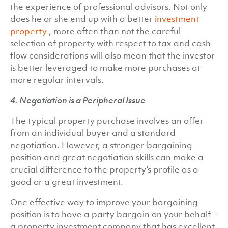
the experience of professional advisors. Not only
does he or she end up with a better
investment
property
, more often than not the careful
selection of property with respect to tax and cash
flow considerations will also mean that the investor
is better leveraged to make more purchases at
more regular intervals.
4. Negotiation is a Peripheral Issue
The typical property purchase involves an offer
from an individual buyer and a standard
negotiation. However, a stronger bargaining
position and great negotiation skills can make a
crucial difference to the property’s profile as a
good or a great investment.
One effective way to improve your bargaining
position is to have a party bargain on your behalf –
a property investment company that has excellent