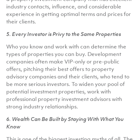
industry contacts, influence, and considerable
experience in getting optimal terms and prices for
their clients.
5. Every Investor is Privy to the Same Properties
Who you know and work with can determine the
types of properties you can buy. Development
companies often make VIP-only or pre-public
offers, pitching their best offers to property
advisory companies and their clients, who tend to
be more serious investors. To widen your pool of
potential investment properties, work with
professional property investment advisors with
strong industry relationships.
6. Wealth Can Be Built by Staying With What You
Know
This is one of the biggest investing myths of all. The