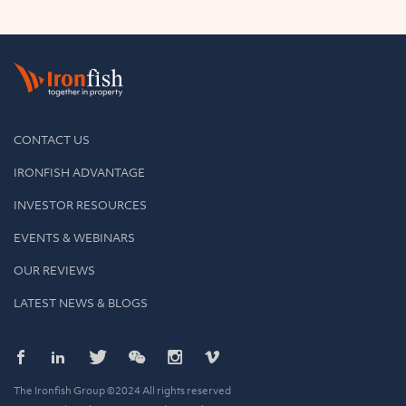
CONTACT US
IRONFISH ADVANTAGE
INVESTOR RESOURCES
EVENTS & WEBINARS
OUR REVIEWS
LATEST NEWS & BLOGS
The Ironfish Group ©2024 All rights reserved