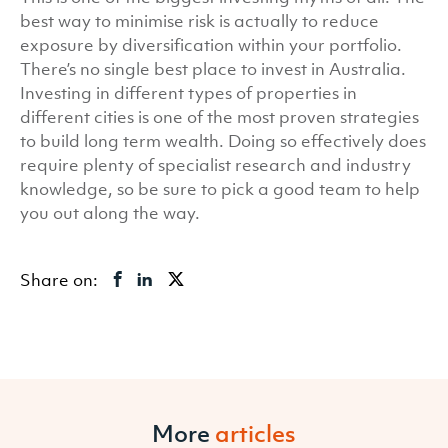
best way to minimise risk is actually to reduce
exposure by diversification within your portfolio.
There’s no single best place to invest in Australia.
Investing in different types of properties in
different cities is one of the most proven strategies
to build long term wealth. Doing so effectively does
require plenty of specialist research and industry
knowledge, so be sure to pick a good team to help
you out along the way.
Share on:
More
articles