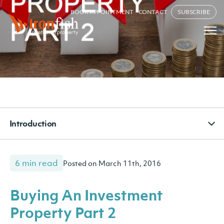
BOOK APPOINTMENT
CONTACT
SUBSCRIBE
Introduction
6 min read
Posted on March 11th, 2016
Buying An Investment
Property Part 2