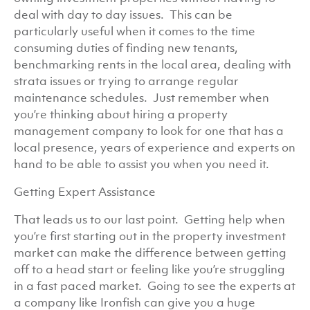
deal with day to day issues. This can be
particularly useful when it comes to the time
consuming duties of finding new tenants,
benchmarking rents in the local area, dealing with
strata issues or trying to arrange regular
maintenance schedules. Just remember when
you’re thinking about hiring a property
management company to look for one that has a
local presence, years of experience and experts on
hand to be able to assist you when you need it.
Getting Expert Assistance
That leads us to our last point. Getting help when
you’re first starting out in the property investment
market can make the difference between getting
off to a head start or feeling like you’re struggling
in a fast paced market. Going to see the experts at
a company like Ironfish can give you a huge