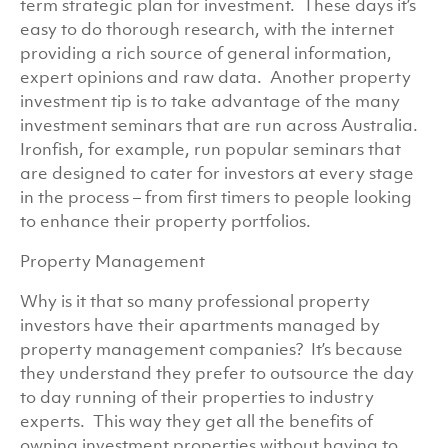
term strategic plan for investment. These days it’s
easy to do thorough research, with the internet
providing a rich source of general information,
expert opinions and raw data. Another property
investment tip is to take advantage of the many
investment seminars that are run across Australia.
Ironfish, for example, run popular seminars that
are designed to cater for investors at every stage
in the process – from first timers to people looking
to enhance their property portfolios.
Property Management
Why is it that so many professional property
investors have their apartments managed by
property management companies? It’s because
they understand they prefer to outsource the day
to day running of their properties to industry
experts. This way they get all the benefits of
owning investment properties without having to