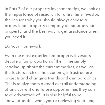
In Part 2 of our property investment tips, we look at
the importance of research for a first time investor,
the reasons why you should always choose a
professional property company to manage your
property, and the best way to get assistance when
you need it.
Do Your Homework
Even the most experienced property investors
devote a fair proportion of their time simply
reading up about the current market, as well as
the factors such as the economy, infrastructure
projects and changing trends and demographics.
This is to give them a good overall understanding
of any current and future opportunities they can
take advantage of. It is also helpful to be
knowledgeable when you’re reviewing your long