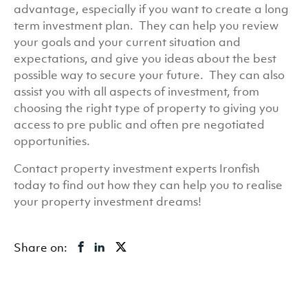
advantage, especially if you want to create a long
term investment plan. They can help you review
your goals and your current situation and
expectations, and give you ideas about the best
possible way to secure your future. They can also
assist you with all aspects of investment, from
choosing the right type of property to giving you
access to pre public and often pre negotiated
opportunities.
Contact property investment experts Ironfish
today to find out how they can help you to realise
your property investment dreams!
Share on: