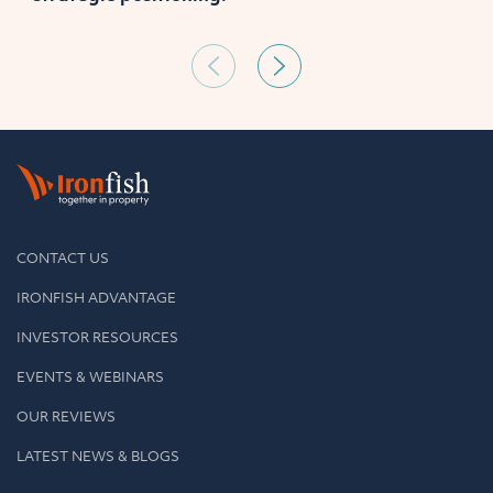
CONTACT US
IRONFISH ADVANTAGE
INVESTOR RESOURCES
EVENTS & WEBINARS
OUR REVIEWS
LATEST NEWS & BLOGS