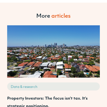
More
articles
Data & research
Property Investors: The focus isn’t tax. It’s
J
strategic positioning.
C