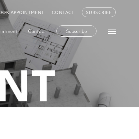
OOK APPOINTMENT
CONTACT
SUBSCRIBE
intment
Contact
Subscribe