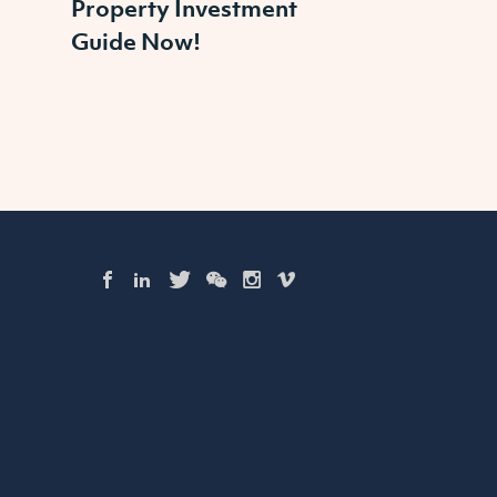
Property Investment
Guide Now!