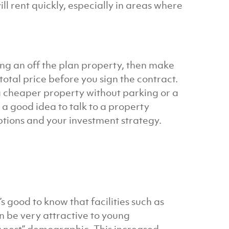
l rent quickly, especially in areas where
ring an off the plan property, then make
total price before you sign the contract.
a cheaper property without parking or a
 a good idea to talk to a property
ptions and your investment strategy.
’s good to know that facilities such as
 be very attractive to young