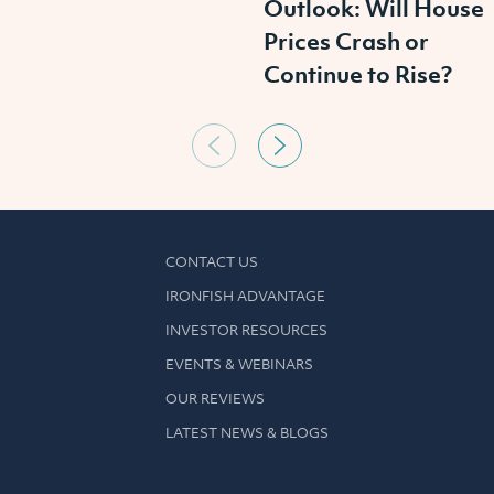
Outlook: Will House
Prices Crash or
Continue to Rise?
CONTACT US
IRONFISH ADVANTAGE
INVESTOR RESOURCES
EVENTS & WEBINARS
OUR REVIEWS
LATEST NEWS & BLOGS