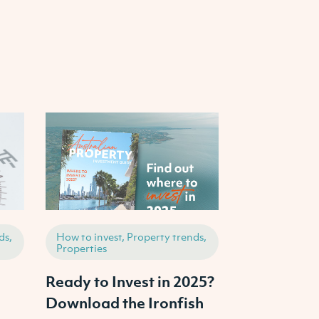
ds,
How to invest, Property trends,
Properties, Ho
Properties
Property tren
Ready to Invest in 2025?
How to Inve
Download the Ironfish