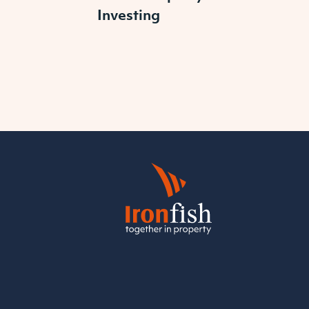
Investing