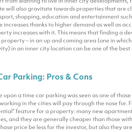
t from wanting to live in inner city developments, 
te will also gravitate towards properties that are clo
sport, shopping, education and entertainment suc
e increases thanks to higher demand as well as acces
erty increases with it. This means that finding a de
 property – in an up and coming area (one in which t
vity) in an inner city location can be one of the bes
Car Parking: Pros & Cons
 upon a time car parking was seen as one of those 
working in the cities will pay through the nose for. F
ential” feature for a property: many new apartment
es, and they are generally cheaper than those with 
hase price be less for the investor, but also they a