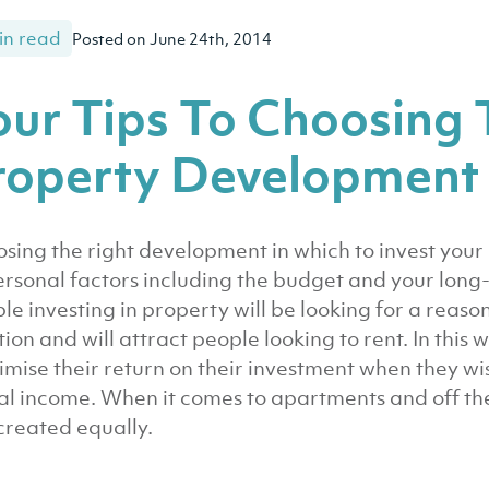
in read
Posted on June 24th, 2014
our Tips To Choosing 
roperty Development
sing the right development in which to invest yo
ersonal factors including the budget and your long-
le investing in property will be looking for a reaso
tion and will attract people looking to rent. In this 
mise their return on their investment when they wis
al income. When it comes to apartments and off the
created equally.