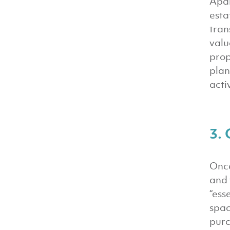
Apar
esta
tran
valu
prop
plan
acti
3. 
Once
and 
“ess
spac
purc