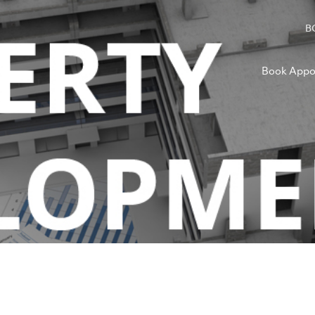
B
Book Appo