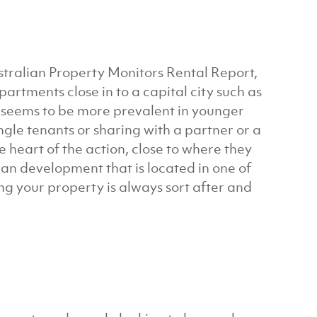
stralian Property Monitors Rental Report,
tments close in to a capital city such as
d seems to be more prevalent in younger
ngle tenants or sharing with a partner or a
e heart of the action, close to where they
lan development that is located in one of
g your property is always sort after and