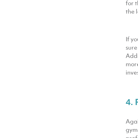
for 
the 
If y
sure
Addi
more
inve
4. 
Agai
gyms