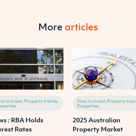
More
articles
w to invest, Property trends,
How to invest, Property tren
operties
Properties
s : RBA Holds
2025 Australian
erest Rates
Property Market