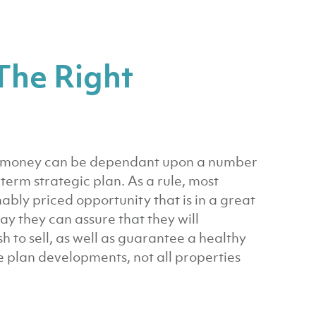
The Right
ur money can be dependant upon a number
term strategic plan. As a rule, most
nably priced opportunity that is in a great
way they can assure that they will
h to sell, as well as guarantee a healthy
 plan developments, not all properties