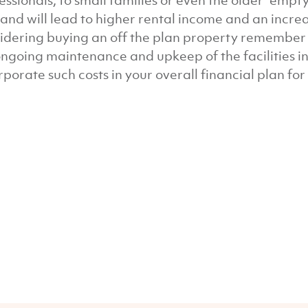
essionals, to small families or even the older “emp
nd will lead to higher rental income and an increas
idering buying an off the plan property remember t
ongoing maintenance and upkeep of the facilities in 
rporate such costs in your overall financial plan fo