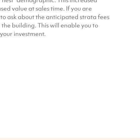
ty nest” demographic. This increased
ed value at sales time. If you are
o ask about the anticipated strata fees
the building. This will enable you to
r your investment.