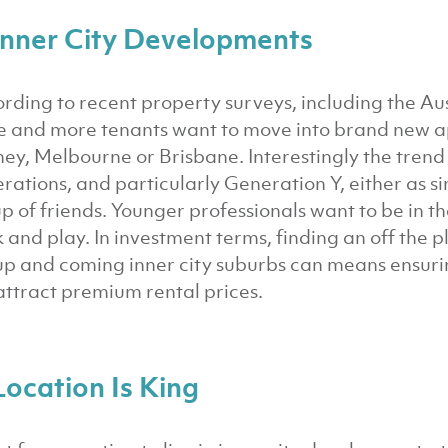
 Inner City Developments
rding to recent property surveys, including the Au
 and more tenants want to move into brand new apar
ey, Melbourne or Brisbane. Interestingly the tren
rations, and particularly Generation Y, either as si
p of friends. Younger professionals want to be in th
 and play. In investment terms, finding an off the p
up and coming inner city suburbs can means ensurin
 attract premium rental prices.
Location Is King