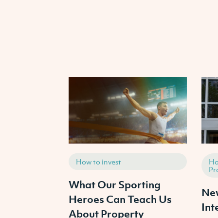
How to invest
Ho
Pr
What Our Sporting
New
Heroes Can Teach Us
Int
About Property