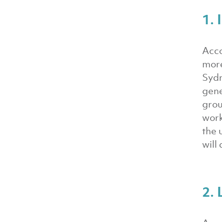
1.
Acco
more
Sydn
gene
grou
work
the 
will
2. 