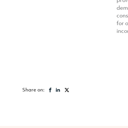
prof
dema
cons
for 
inco
Share on: