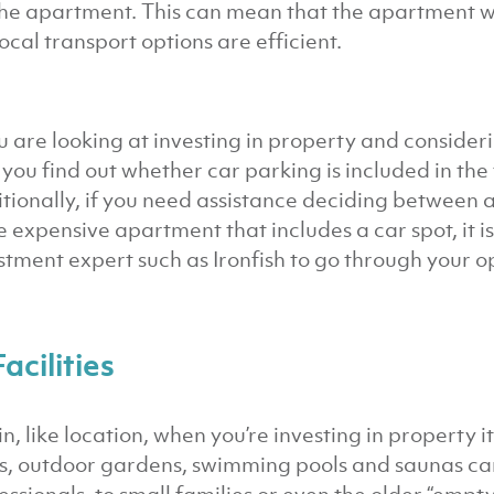
the apartment. This can mean that the apartment wil
local transport options are efficient.
ou are looking at investing in property and conside
 you find out whether car parking is included in the 
tionally, if you need assistance deciding between 
 expensive apartment that includes a car spot, it is
stment expert such as Ironfish to go through your o
Facilities
n, like location, when you’re investing in property it
, outdoor gardens, swimming pools and saunas can