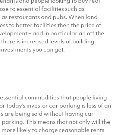
tenants and people looking to buy real
se to essential facilities such as
h as restaurants and pubs. When land
s to better facilities then the price of
velopment – and in particular an off the
here is increased levels of building
t investments you can get.
essential commodities that people living
or today’s investor car parking is less of an
s are being sold without having car
parking. This means that not only will the
re more likely to charge reasonable rents