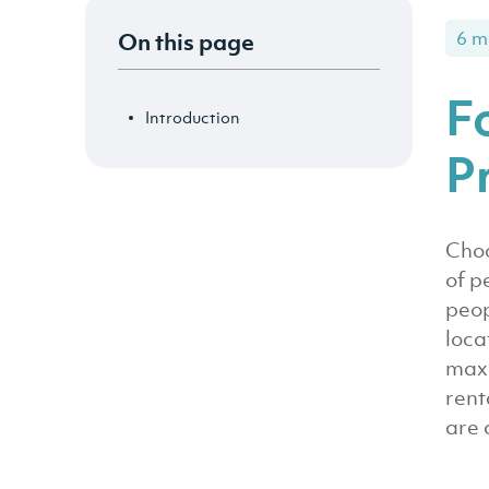
On this page
6 m
F
Introduction
P
Choo
of p
peop
loca
maxi
rent
are 