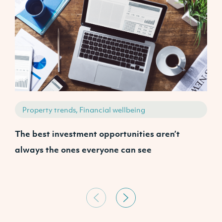
Property trends, Financial wellbeing
The best investment opportunities aren’t
A
always the ones everyone can see