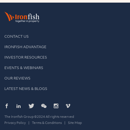
CONTACT US
IRONFISH ADVANTAGE
INVESTOR RESOURCES
EVENTS & WEBINARS
OUR REVIEWS
LATEST NEWS & BLOGS
The Ironfish Group ©2024 All rights reserved
Privacy Policy
Terms & Conditions
Site Map