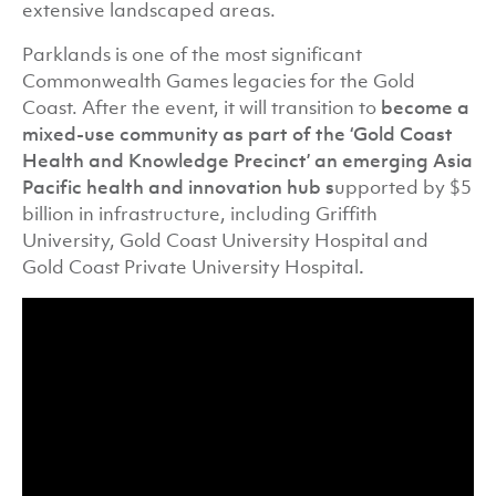
extensive landscaped areas.
Parklands is one of the most significant
Commonwealth Games legacies for the Gold
Coast. After the event, it will transition to
become a
mixed-use community as part of the ‘Gold Coast
Health and Knowledge Precinct’ an emerging Asia
Pacific health and innovation hub s
upported by $5
billion in infrastructure, including Griffith
University, Gold Coast University Hospital and
Gold Coast Private University Hospital
.