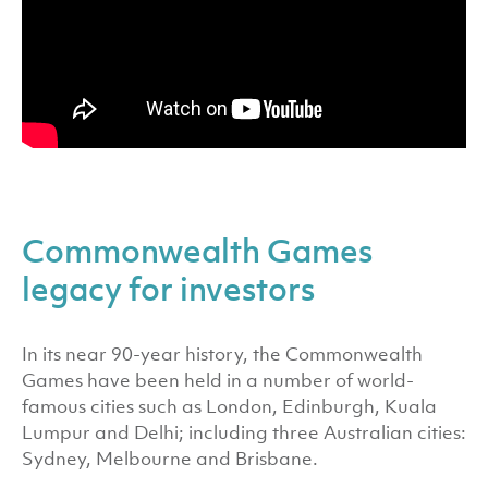
Commonwealth Games
legacy for investors
In its near 90-year history, the Commonwealth
Games have been held in a number of world-
famous cities such as London, Edinburgh, Kuala
Lumpur and Delhi; including three Australian cities:
Sydney, Melbourne and Brisbane.