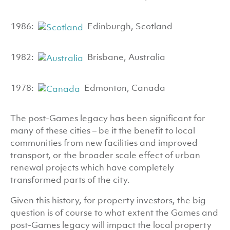
1986:
Edinburgh, Scotland
1982:
Brisbane, Australia
1978:
Edmonton, Canada
The post-Games legacy has been significant for
many of these cities – be it the benefit to local
communities from new facilities and improved
transport, or the broader scale effect of urban
renewal projects which have completely
transformed parts of the city.
Given this history, for property investors, the big
question is of course to what extent the Games and
post-Games legacy will impact the local property