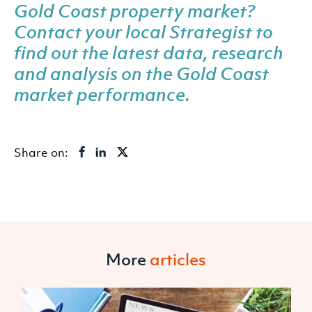
Gold Coast property market?
Contact your local Strategist
to
find out the latest data, research
and analysis on the Gold Coast
market performance.
Share on:
More
articles