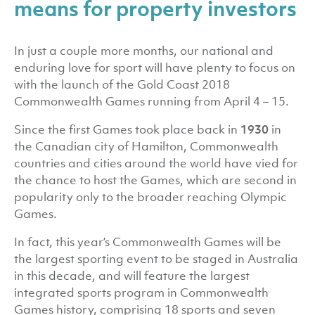
means for property investors
In just a couple more months, our national and
enduring love for sport will have plenty to focus on
with the launch of the Gold Coast 2018
Commonwealth Games running from April 4 – 15.
Since the first Games took place back in
1930
in
the Canadian city of Hamilton, Commonwealth
countries and cities around the world have vied for
the chance to host the Games, which are second in
popularity only to the broader reaching Olympic
Games.
In fact, this year’s Commonwealth Games will be
the largest sporting event to be staged in Australia
in this decade, and will feature the largest
integrated sports program in Commonwealth
Games history, comprising 18 sports and seven