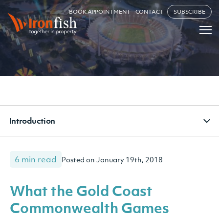
BOOK APPOINTMENT
CONTACT
SUBSCRIBE
Introduction
6 min read
Posted on January 19th, 2018
What the Gold Coast
Commonwealth Games