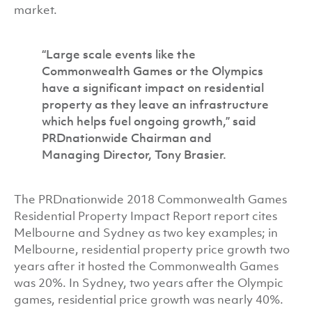
market.
“Large scale events like the
Commonwealth Games or the Olympics
have a significant impact on residential
property as they leave an infrastructure
which helps fuel ongoing growth,” said
PRDnationwide Chairman and
Managing Director, Tony Brasier.
The PRDnationwide 2018 Commonwealth Games
Residential Property Impact Report report cites
Melbourne and Sydney as two key examples; in
Melbourne, residential property price growth two
years after it hosted the Commonwealth Games
was 20%. In Sydney, two years after the Olympic
games, residential price growth was nearly 40%.