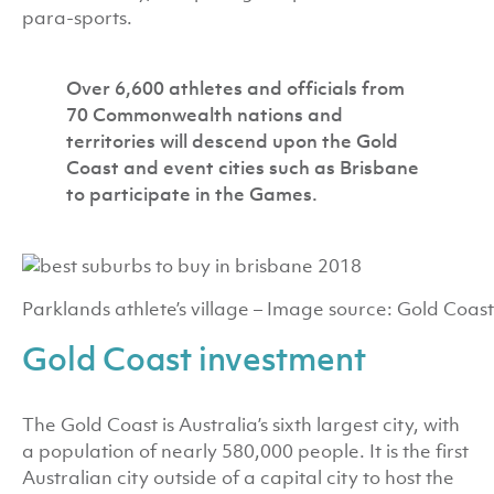
para-sports.
Over 6,600 athletes and officials from
70 Commonwealth nations and
territories will descend upon the Gold
Coast and event cities such as Brisbane
to participate in the Games.
Parklands athlete’s village – Image source: Gold Coast
Gold Coast investment
The Gold Coast is Australia’s sixth largest city, with
a population of nearly 580,000 people. It is the first
Australian city outside of a capital city to host the