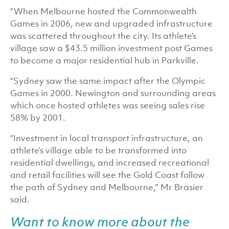
“When Melbourne hosted the Commonwealth
Games in 2006, new and upgraded infrastructure
was scattered throughout the city. Its athlete’s
village saw a $43.5 million investment post Games
to become a major residential hub in Parkville.
“Sydney saw the same impact after the Olympic
Games in 2000. Newington and surrounding areas
which once hosted athletes was seeing sales rise
58% by 2001.
“Investment in local transport infrastructure, an
athlete’s village able to be transformed into
residential dwellings, and increased recreational
and retail facilities will see the Gold Coast follow
the path of Sydney and Melbourne,” Mr Brasier
said.
Want to know more about the