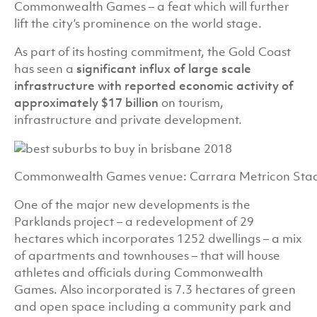
Commonwealth Games – a feat which will further
lift the city’s prominence on the world stage.
As part of its hosting commitment, the Gold Coast
has seen a
significant influx of large scale
infrastructure with reported economic activity of
approximately $1
7 billion
on tourism,
infrastructure and private development.
Commonwealth Games venue: Carrara Metricon Sta
One of the major new developments is the
Parklands project – a redevelopment of 29
hectares which incorporates 1252 dwellings – a mix
of apartments and townhouses – that will house
athletes and officials during Commonwealth
Games. Also incorporated is 7.3 hectares of green
and open space including a community park and