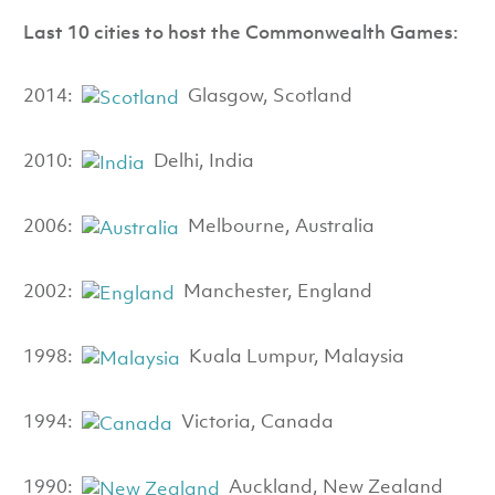
Last 10 cities to host the Commonwealth Games:
2014:
Glasgow, Scotland
2010:
Delhi, India
2006:
Melbourne, Australia
2002:
Manchester, England
1998:
Kuala Lumpur, Malaysia
1994:
Victoria, Canada
1990:
Auckland, New Zealand