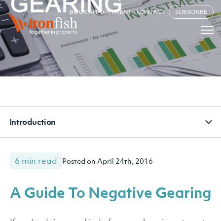
BOOK APPOINTMENT
CONTACT
SUBSCRIBE
Introduction
6 min read
Posted on April 24th, 2016
A Guide To Negative Gearing