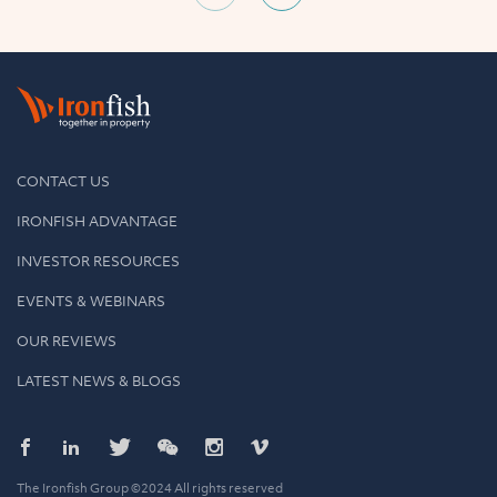
CONTACT US
IRONFISH ADVANTAGE
INVESTOR RESOURCES
EVENTS & WEBINARS
OUR REVIEWS
LATEST NEWS & BLOGS
The Ironfish Group ©2024 All rights reserved