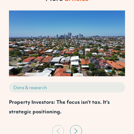
Data & research
Property Investors: The focus isn’t tax. It’s
J
strategic positioning.
C