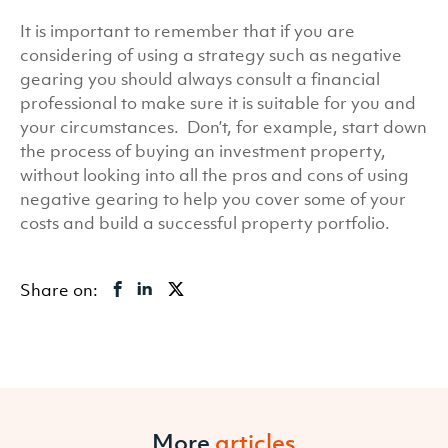
It is important to remember that if you are
considering of using a strategy such as negative
gearing you should always consult a financial
professional to make sure it is suitable for you and
your circumstances. Don’t, for example, start down
the process of buying an investment property,
without looking into all the pros and cons of using
negative gearing to help you cover some of your
costs and build a successful property portfolio.
Share on:
More
articles