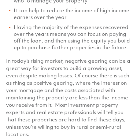
who to manage your property
It can help to reduce the income of high income
earners over the year
Having the majority of the expenses recovered
over the years means you can focus on paying
off the loan, and then using the equity you build
up to purchase further properties in the future.
In today’s rising market, negative gearing can be a
great way for investors to build a growing asset,
even despite making losses. Of course there is such
as thing as positive gearing, where the interest on
your mortgage and the costs associated with
maintaining the property are less than the income
you receive from it. Most investment property
experts and real estate professionals will tell you
that these properties are hard to find these days,
unless you’re willing to buy in rural or semi-rural
locations.