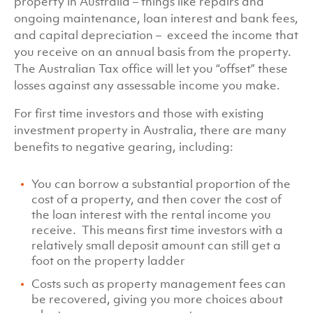
property in Australia – things like repairs and
ongoing maintenance, loan interest and bank fees,
and capital depreciation – exceed the income that
you receive on an annual basis from the property.
The Australian Tax office will let you “offset” these
losses against any assessable income you make.
For first time investors and those with existing
investment property in Australia, there are many
benefits to negative gearing, including:
You can borrow a substantial proportion of the
cost of a property, and then cover the cost of
the loan interest with the rental income you
receive. This means first time investors with a
relatively small deposit amount can still get a
foot on the property ladder
Costs such as property management fees can
be recovered, giving you more choices about