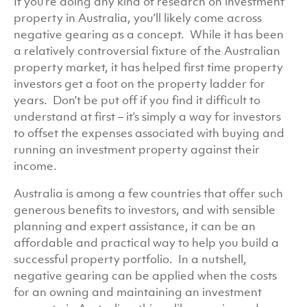
If you’re doing any kind of research on investment
property in Australia, you’ll likely come across
negative gearing as a concept. While it has been
a relatively controversial fixture of the Australian
property market, it has helped first time property
investors get a foot on the property ladder for
years. Don’t be put off if you find it difficult to
understand at first – it’s simply a way for investors
to offset the expenses associated with buying and
running an investment property against their
income.
Australia is among a few countries that offer such
generous benefits to investors, and with sensible
planning and expert assistance, it can be an
affordable and practical way to help you build a
successful property portfolio. In a nutshell,
negative gearing can be applied when the costs
for an owning and maintaining an investment