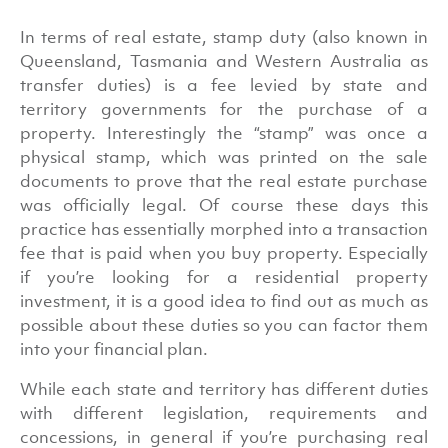
In terms of real estate, stamp duty (also known in
Queensland, Tasmania and Western Australia as
transfer duties) is a fee levied by state and
territory governments for the purchase of a
property. Interestingly the “stamp” was once a
physical stamp, which was printed on the sale
documents to prove that the real estate purchase
was officially legal. Of course these days this
practice has essentially morphed into a transaction
fee that is paid when you buy property. Especially
if you’re looking for a residential property
investment, it is a good idea to find out as much as
possible about these duties so you can factor them
into your financial plan.
While each state and territory has different duties
with different legislation, requirements and
concessions, in general if you’re purchasing real