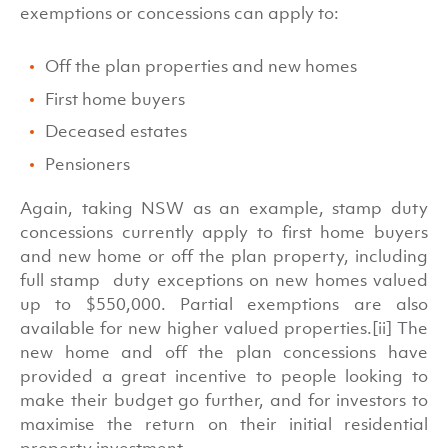
exemptions or concessions can apply to:
Off the plan properties and new homes
First home buyers
Deceased estates
Pensioners
Again, taking NSW as an example, stamp duty
concessions currently apply to first home buyers
and new home or off the plan property, including
full stamp duty exceptions on new homes valued
up to $550,000. Partial exemptions are also
available for new higher valued properties.[ii] The
new home and off the plan concessions have
provided a great incentive to people looking to
make their budget go further, and for investors to
maximise the return on their initial residential
property investment.