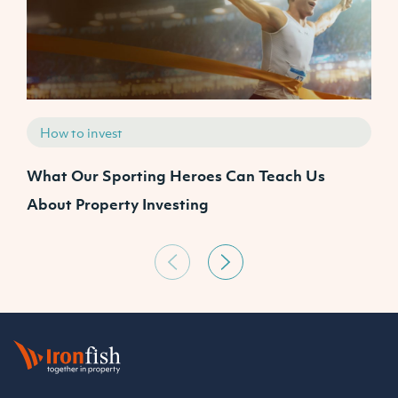
How to invest
What Our Sporting Heroes Can Teach Us
N
About Property Investing