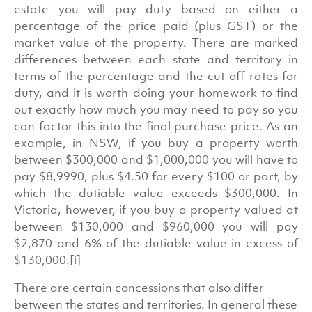
estate you will pay duty based on either a
percentage of the price paid (plus GST) or the
market value of the property. There are marked
differences between each state and territory in
terms of the percentage and the cut off rates for
duty, and it is worth doing your homework to find
out exactly how much you may need to pay so you
can factor this into the final purchase price. As an
example, in NSW, if you buy a property worth
between $300,000 and $1,000,000 you will have to
pay $8,9990, plus $4.50 for every $100 or part, by
which the dutiable value exceeds $300,000. In
Victoria, however, if you buy a property valued at
between $130,000 and $960,000 you will pay
$2,870 and 6% of the dutiable value in excess of
$130,000.[i]
There are certain concessions that also differ
between the states and territories. In general these