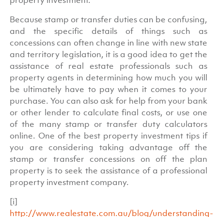
Because stamp or transfer duties can be confusing,
and the specific details of things such as
concessions can often change in line with new state
and territory legislation, it is a good idea to get the
assistance of real estate professionals such as
property agents in determining how much you will
be ultimately have to pay when it comes to your
purchase. You can also ask for help from your bank
or other lender to calculate final costs, or use one
of the many stamp or transfer duty calculators
online. One of the best property investment tips if
you are considering taking advantage off the
stamp or transfer concessions on off the plan
property is to seek the assistance of a professional
property investment company.
[i]
http://www.realestate.com.au/blog/understanding-