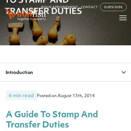
BOOK APPOINTMENT
CONTACT
SUBSCRIBE
Introduction
6 min read
Posted on August 13th, 2014
A Guide To Stamp And
Transfer Duties