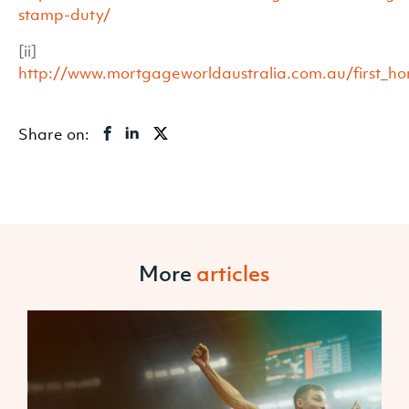
stamp-duty/
[ii]
http://www.mortgageworldaustralia.com.au/first_h
Share on:
More
articles