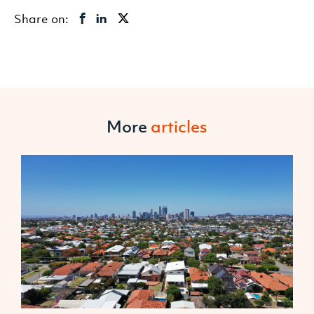
Share on:
More
articles