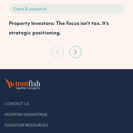
Data & research
Property Investors: The focus isn’t tax. It’s
J
strategic positioning.
C
CONTACT US
IRONFISH ADVANTAGE
INVESTOR RESOURCES