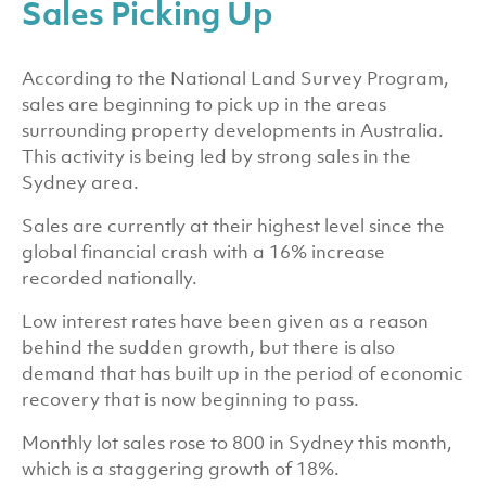
Sales Picking Up
According to the National Land Survey Program,
sales are beginning to pick up in the areas
surrounding property developments in Australia.
This activity is being led by strong sales in the
Sydney area.
Sales are currently at their highest level since the
global financial crash with a 16% increase
recorded nationally.
Low interest rates have been given as a reason
behind the sudden growth, but there is also
demand that has built up in the period of economic
recovery that is now beginning to pass.
Monthly lot sales rose to 800 in Sydney this month,
which is a staggering growth of 18%.