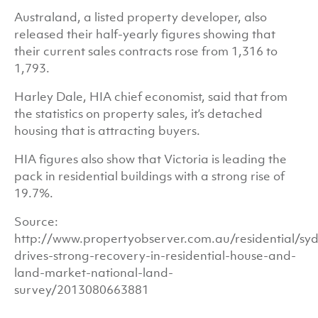
Australand, a listed property developer, also
released their half-yearly figures showing that
their current sales contracts rose from 1,316 to
1,793.
Harley Dale, HIA chief economist, said that from
the statistics on property sales, it’s detached
housing that is attracting buyers.
HIA figures also show that Victoria is leading the
pack in residential buildings with a strong rise of
19.7%.
Source:
http://www.propertyobserver.com.au/residential/sy
drives-strong-recovery-in-residential-house-and-
land-market-national-land-
survey/2013080663881