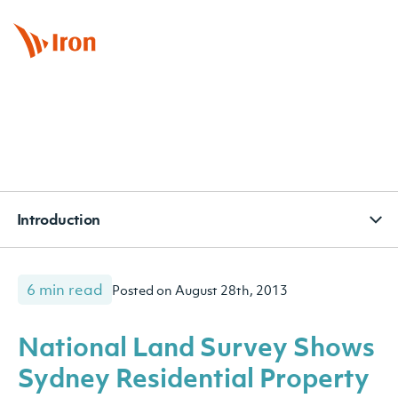
BOOK APPOINTMENT
CONTACT
SUBSCRIBE
Introduction
6 min read
Posted on August 28th, 2013
National Land Survey Shows
Sydney Residential Property