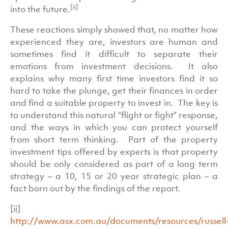
[ii]
into the future.
These reactions simply showed that, no matter how
experienced they are, investors are human and
sometimes find it difficult to separate their
emotions from investment decisions. It also
explains why many first time investors find it so
hard to take the plunge, get their finances in order
and find a suitable property to invest in. The key is
to understand this natural “flight or fight” response,
and the ways in which you can protect yourself
from short term thinking. Part of the property
investment tips offered by experts is that property
should be only considered as part of a long term
strategy – a 10, 15 or 20 year strategic plan – a
fact born out by the findings of the report.
[ii]
http://www.asx.com.au/documents/resources/russell