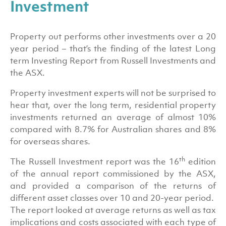
Investment
Property out performs other investments over a 20
year period – that’s the finding of the latest Long
term Investing Report from Russell Investments and
the ASX.
Property investment experts will not be surprised to
hear that, over the long term, residential property
investments returned an average of almost 10%
compared with 8.7% for Australian shares and 8%
for overseas shares.
th
The Russell Investment report was the 16
edition
of the annual report commissioned by the ASX,
and provided a comparison of the returns of
different asset classes over 10 and 20-year period.
The report looked at average returns as well as tax
implications and costs associated with each type of