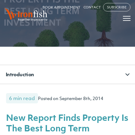
BOOK APPOINTMENT
CONTACT
SUBSCRIBE
Introduction
6 min read
Posted on September 8th, 2014
New Report Finds Property Is
The Best Long Term