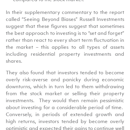
In their supplementary commentary to the report
called “Seeing Beyond Biases” Russell Investments
suggest that these figures suggest that sometimes
the best approach to investing is to “set and forget”
rather than react to every short term fluctuation in
the market – this applies to all types of assets
including residential property investments and
shares.
They also found that investors tended to become
overly risk-averse and panicky during economic
downturns, which in turn led to them withdrawing
from the stock market or selling their property
investments. They would then remain pessimistic
about investing for a considerable period of time.
Conversely, in periods of extended growth and
high returns, investors tended by become overly
optimistic and expected their gains to continue well