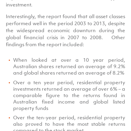
investment.
Interestingly, the report found that all asset classes
performed well in the period 2003 to 2013, despite
the widespread economic downturn during the
global financial crisis in 2007 to 2008. Other
findings from the report included:
When looked at over a 10 year period,
Australian shares returned an average of 9.2%
and global shares returned an average of 8.2%
Over a ten year period, residential property
investments returned an average of over 6% – a
comparable figure to the returns found in
Australian fixed income and global listed
property funds
Over the ten-year period, residential property
also proved to have the most stable returns
compared to the stock market.