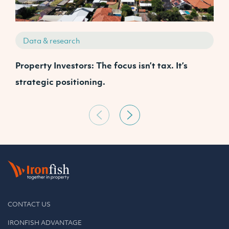
Data & research
Property Investors: The focus isn’t tax. It’s
J
strategic positioning.
C
CONTACT US
IRONFISH ADVANTAGE