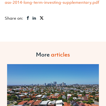
asx-2014-long-term-investing-supplementary.pdf
Share on:
More
articles