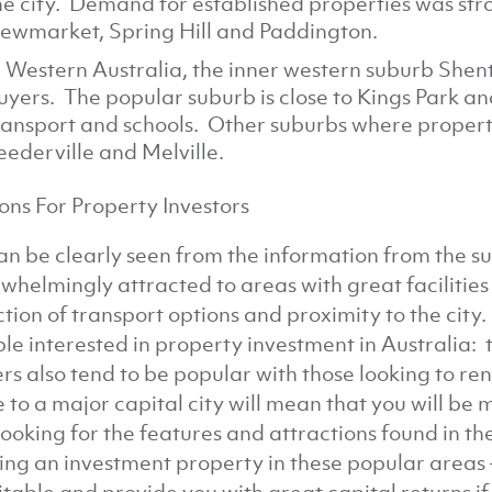
he city. Demand for established properties was stro
ewmarket, Spring Hill and Paddington.
n Western Australia, the inner western suburb She
uyers. The popular suburb is close to Kings Park and
ransport and schools. Other suburbs where propert
eederville and Melville.
ons For Property Investors
an be clearly seen from the information from the su
whelmingly attracted to areas with great facilitie
ction of transport options and proximity to the city
le interested in property investment in Australia: t
rs also tend to be popular with those looking to r
e to a major capital city will mean that you will be 
looking for the features and attractions found in th
ing an investment property in these popular areas –