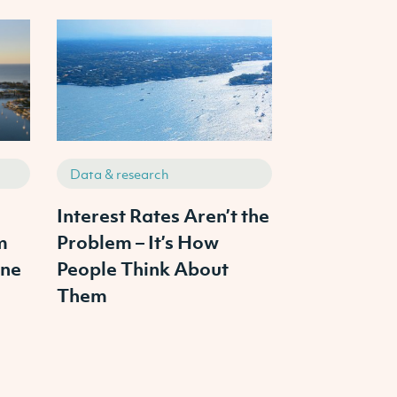
Data & research
Data & resea
s
Interest Rates Aren’t the
The 3 Pilla
m
Problem – It’s How
Property In
ine
People Think About
From Ambit
Them
Portfolio