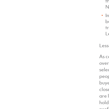
t
N
I
b
t
L
Less
As c
over
sele
peop
buye
clos
are 
hold