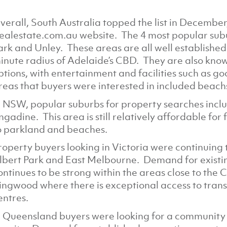
verall, South Australia topped the list in December
ealestate.com.au website. The 4 most popular sub
ark and Unley. These areas are all well established
inute radius of Adelaide’s CBD. They are also known
ptions, with entertainment and facilities such as g
reas that buyers were interested in included beach
n NSW, popular suburbs for property searches inclu
ngadine. This area is still relatively affordable for 
o parkland and beaches.
roperty buyers looking in Victoria were continuing t
lbert Park and East Melbourne. Demand for exist
ontinues to be strong within the areas close to the 
ingwood where there is exceptional access to transp
entres.
n Queensland buyers were looking for a community fe