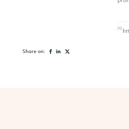
prof
[1]
ht
Share on: