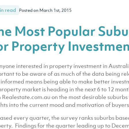
in read
Posted on March 1st, 2015
he Most Popular Subur
or Property Investmen
nyone interested in property investment in Australi
rtant to be aware of as much of the data being re
y informed means being able to make better invest
property market is heading in the next 6 to 12 mont
 Realestate.com.au on the most desirable suburbs 
ghts into the current mood and motivation of buyers 
ased every quarter, the survey ranks suburbs base
erty. Findings for the quarter leading up to Dece