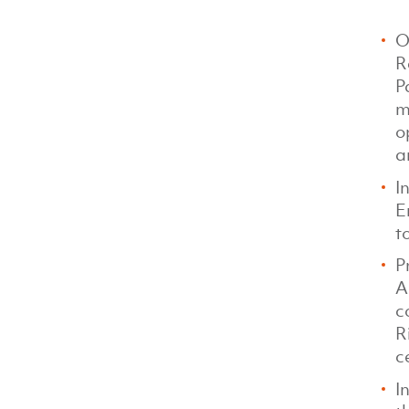
O
R
P
m
o
a
I
E
t
P
A
c
R
c
I