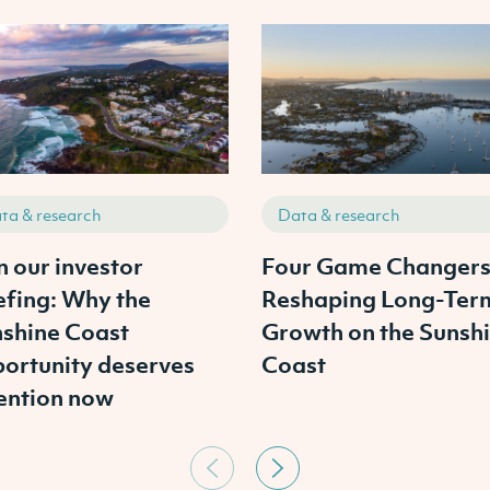
ta & research
Data & research
n our investor
Four Game Changer
efing: Why the
Reshaping Long-Ter
shine Coast
Growth on the Sunsh
ortunity deserves
Coast
ention now