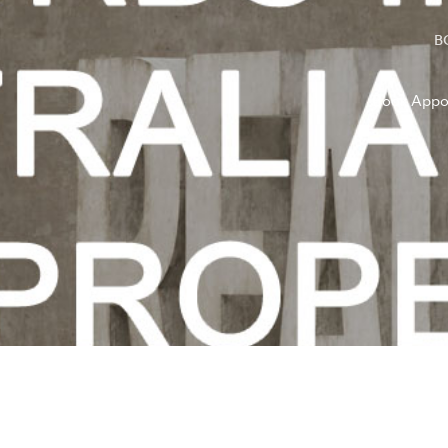
B
Book Appo