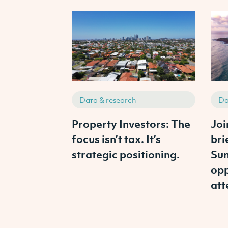
Data & research
Da
Property Investors: The
Joi
focus isn’t tax. It’s
bri
strategic positioning.
Sun
opp
att