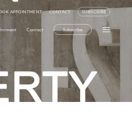
OOK APPOINTMENT
CONTACT
SUBSCRIBE
intment
Contact
Subscribe