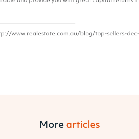
itable and provide you with great capital returns if y
tp://www.realestate.com.au/blog/top-sellers-dec
More
articles