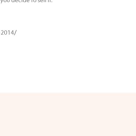
ou decide to sell it.
-2014/