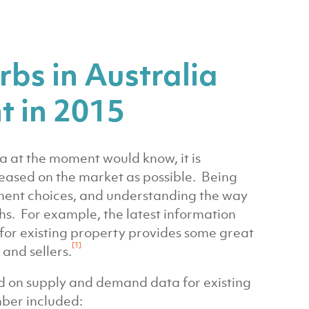
bs in Australia
t in 2015
a at the moment would know, it is
leased on the market as possible. Being
ment choices, and understanding the way
hs. For example, the latest information
for existing property provides some great
[1]
and sellers.
d on supply and demand data for existing
mber included: