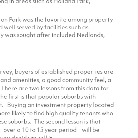
ng in areas such as Holland Park,
nton Park was the favorite among property
 well served by facilities such as
y was sought after included Nedlands,
rvey, buyers of established properties are
s and amenities, a good community feel, a
. There are two lessons from this data for
he first is that popular suburbs with
ent. Buying an investment property located
more likely to find high quality tenants who
ese suburbs. The second lesson is that
 over a 10 to 15 year period – will be