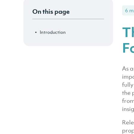
On this page
6 m
T
Introduction
F
As a
impo
full
the 
from
insi
Rele
prop