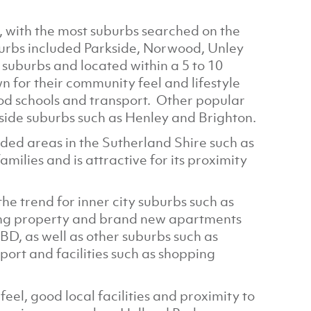
, with the most suburbs searched on the
urbs included Parkside, Norwood, Unley
 suburbs and located within a 5 to 10
 for their community feel and lifestyle
ood schools and transport. Other popular
side suburbs such as Henley and Brighton.
ded areas in the Sutherland Shire such as
families and is attractive for its proximity
he trend for inner city suburbs such as
ing property and brand new apartments
CBD, as well as other suburbs such as
ort and facilities such as shopping
el, good local facilities and proximity to