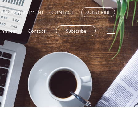
OOK APPOINTMENT
CONTACT
SUBSCRIBE
intment
Contact
Subscribe