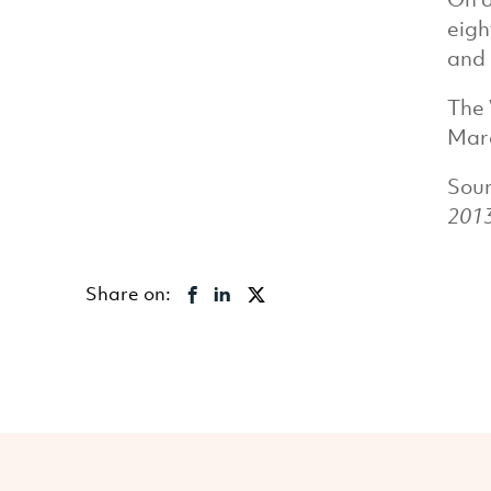
eigh
and 
The 
Marc
Sou
201
Share on: