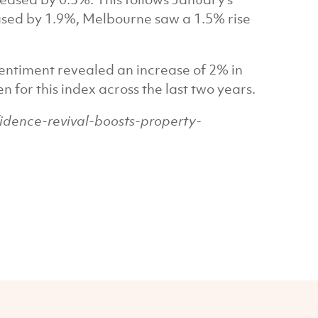
eased by 1.9%, Melbourne saw a 1.5% rise
ntiment revealed an increase of 2% in
 for this index across the last two years.
dence-revival-boosts-property-