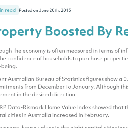
in read
Posted on June 20th, 2013
roperty Boosted By R
ough the economy is often measured in terms of in
s the confidence of households to purchase propertie
-being.
nt Australian Bureau of Statistics figures show a 0.
itments from December to January. Although this s
ment in the desired direction.
RP Data-Rismark Home Value Index showed that the 
tal cities in Australia increased in February.
verage, house values in the eight capital cities inc