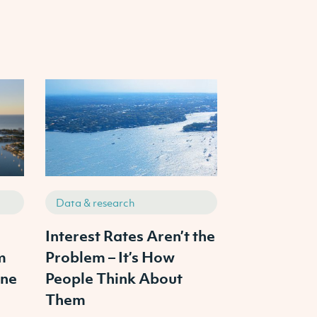
Data & research
Data & resea
s
Interest Rates Aren’t the
The 3 Pilla
m
Problem – It’s How
Property In
ine
People Think About
From Ambit
Them
Portfolio