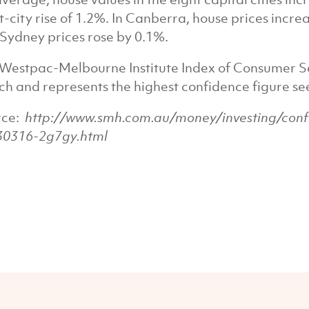
t-city rise of 1.2%. In Canberra, house prices incr
Sydney prices rose by 0.1%.
Westpac-Melbourne Institute Index of Consumer Se
h and represents the highest confidence figure seen
rce:
http://www.smh.com.au/money/investing/confi
30316-2g7gy.html