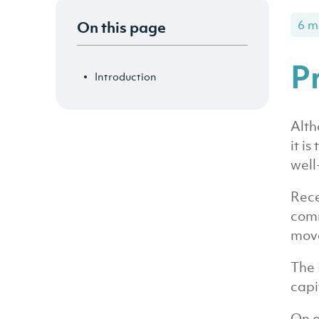
On this page
6 m
P
Introduction
Alth
it i
well
Rece
comm
move
The 
capi
On a