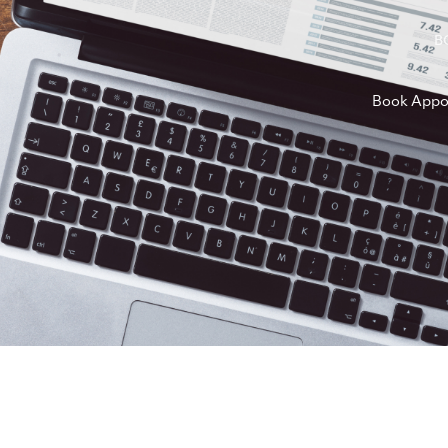
B
Book Appo