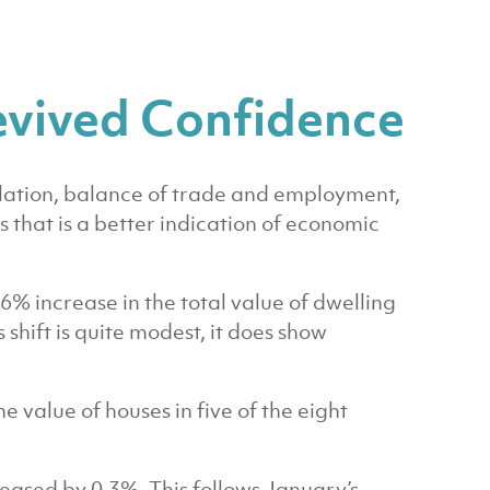
evived Confidence
flation, balance of trade and employment,
s that is a better indication of economic
6% increase in the total value of dwelling
hift is quite modest, it does show
value of houses in five of the eight
reased by 0.3%. This follows January’s