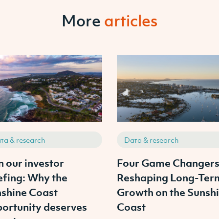
More
articles
ta & research
Data & research
n our investor
Four Game Changer
efing: Why the
Reshaping Long-Ter
shine Coast
Growth on the Sunsh
ortunity deserves
Coast