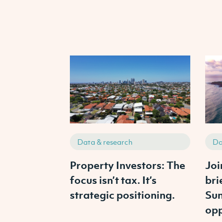
Data & research
Da
Property Investors: The
Joi
focus isn’t tax. It’s
bri
strategic positioning.
Sun
opp