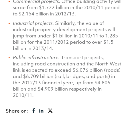
Commercial projects.
Office building activity will
surge from $1.722 billion in the 2010/11 period
to $2.154 billion in 2012/13.
Industrial projects.
Similarly, the value of
industrial property development projects will
jump from under $1 billion in 2010/11 to 1.285
billion for the 2011/2012 period to over $1.5
billion in 2013/14.
Public infrastructure.
Transport projects,
including road construction and the North West
link is expected to exceed $6.076 billion (roads)
and $6.709 billion (rail, bridges, and ports) in
the 2012/13 financial year, up from $4.806
billion and $4.909 billion respectively in
2010/11.
Share on: