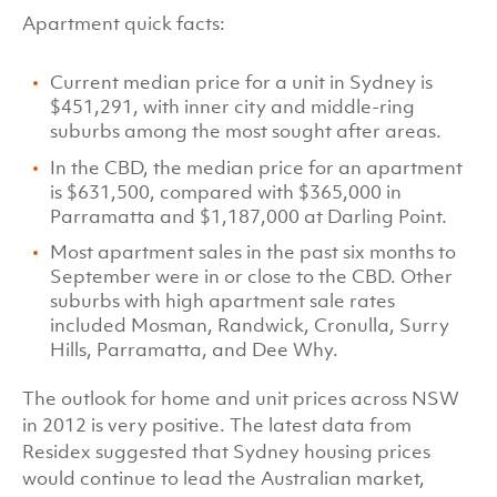
Apartment quick facts:
Current median price for a unit in Sydney is
$451,291, with inner city and middle-ring
suburbs among the most sought after areas.
In the CBD, the median price for an apartment
is $631,500, compared with $365,000 in
Parramatta and $1,187,000 at Darling Point.
Most apartment sales in the past six months to
September were in or close to the CBD. Other
suburbs with high apartment sale rates
included Mosman, Randwick, Cronulla, Surry
Hills, Parramatta, and Dee Why.
The outlook for home and unit prices across NSW
in 2012 is very positive. The latest data from
Residex suggested that Sydney housing prices
would continue to lead the Australian market,