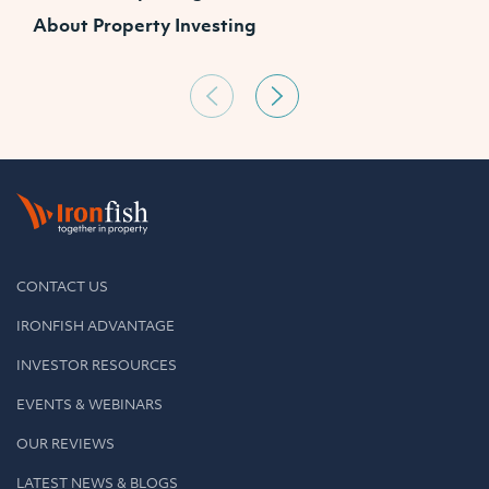
About Property Investing
CONTACT US
IRONFISH ADVANTAGE
INVESTOR RESOURCES
EVENTS & WEBINARS
OUR REVIEWS
LATEST NEWS & BLOGS