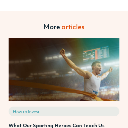
More
articles
How to invest
What Our Sporting Heroes Can Teach Us
N