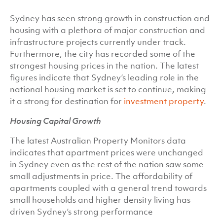
Sydney has seen strong growth in construction and
housing with a plethora of major construction and
infrastructure projects currently under track.
Furthermore, the city has recorded some of the
strongest housing prices in the nation. The latest
figures indicate that Sydney’s leading role in the
national housing market is set to continue, making
it a strong for destination for
investment property
.
Housing Capital Growth
The latest Australian Property Monitors data
indicates that apartment prices were unchanged
in Sydney even as the rest of the nation saw some
small adjustments in price. The affordability of
apartments coupled with a general trend towards
small households and higher density living has
driven Sydney’s strong performance