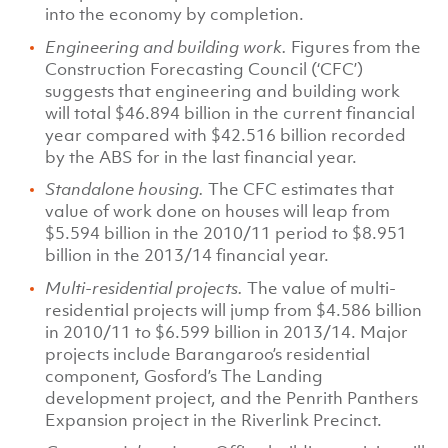
into the economy by completion.
Engineering and building work.
Figures from the
Construction Forecasting Council (‘CFC’)
suggests that engineering and building work
will total $46.894 billion in the current financial
year compared with $42.516 billion recorded
by the ABS for in the last financial year.
Standalone housing.
The CFC estimates that
value of work done on houses will leap from
$5.594 billion in the 2010/11 period to $8.951
billion in the 2013/14 financial year.
Multi-residential projects.
The value of multi-
residential projects will jump from $4.586 billion
in 2010/11 to $6.599 billion in 2013/14. Major
projects include Barangaroo’s residential
component, Gosford’s The Landing
development project, and the Penrith Panthers
Expansion project in the Riverlink Precinct.