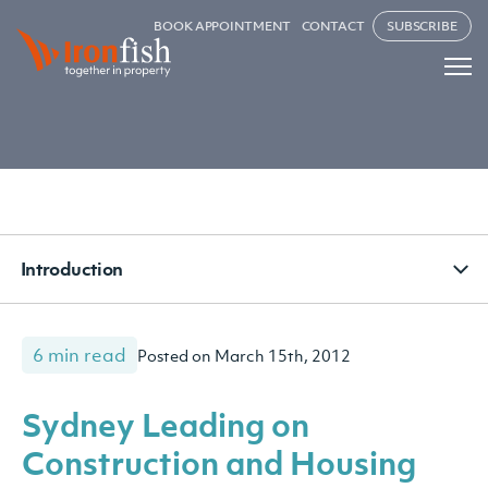
BOOK APPOINTMENT
CONTACT
SUBSCRIBE
Introduction
6 min read
Posted on March 15th, 2012
Sydney Leading on
Construction and Housing