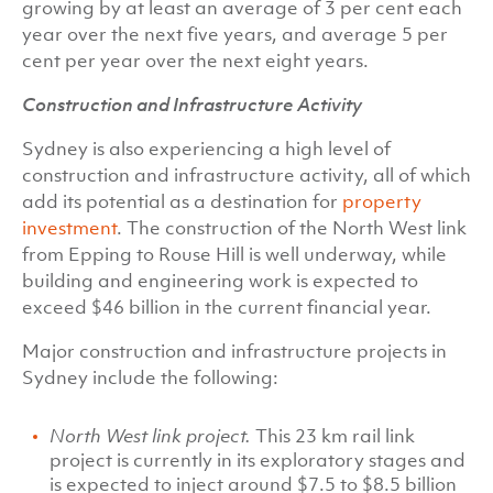
growing by at least an average of 3 per cent each
year over the next five years, and average 5 per
cent per year over the next eight years.
Construction and Infrastructure Activity
Sydney is also experiencing a high level of
construction and infrastructure activity, all of which
add its potential as a destination for
property
investment
. The construction of the North West link
from Epping to Rouse Hill is well underway, while
building and engineering work is expected to
exceed $46 billion in the current financial year.
Major construction and infrastructure projects in
Sydney include the following:
North West link project.
This 23 km rail link
project is currently in its exploratory stages and
is expected to inject around $7.5 to $8.5 billion