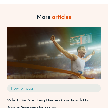
More
articles
How to invest
What Our Sporting Heroes Can Teach Us
N
About Property Investing