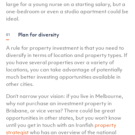
large for a young nurse on a starting salary, but a
one-bedroom or even a studio apartment could be
ideal.
Plan for diversity
A rule for property investment is that you need to
diversify in terms of location and property types. If
you have several properties over a variety of
locations, you can take advantage of potentially
much better investing opportunities available in
other cities.
Don’t narrow your vision: if you live in Melbourne,
why not purchase an investment property in
Brisbane, or vice versa? There could be great
opportunities in other states, but you won’t know
until you get in touch with an Ironfish
property
strategist
who has an overview of the national