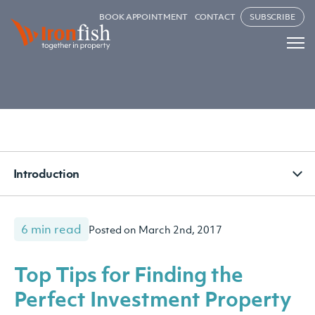
BOOK APPOINTMENT
CONTACT
SUBSCRIBE
Introduction
6 min read
Posted on March 2nd, 2017
Top Tips for Finding the
Perfect Investment Property