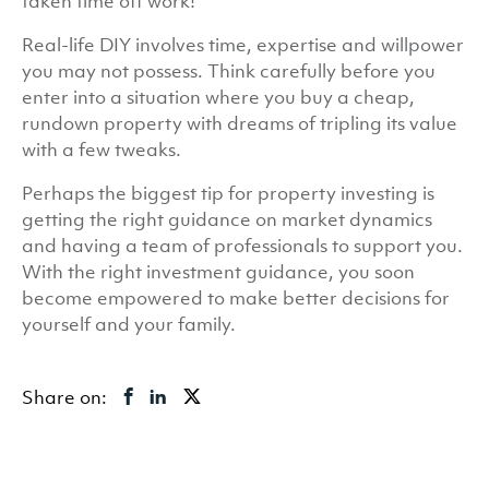
taken time off work!
Real-life DIY involves time, expertise and willpower
you may not possess. Think carefully before you
enter into a situation where you buy a cheap,
rundown property with dreams of tripling its value
with a few tweaks.
Perhaps the biggest tip for property investing is
getting the right guidance on market dynamics
and having a team of professionals to support you.
With the right investment guidance, you soon
become empowered to make better decisions for
yourself and your family.
Share on: