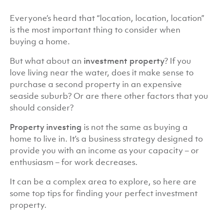
Everyone’s heard that “location, location, location”
is the most important thing to consider when
buying a home.
But what about an
investment property
? If you
love living near the water, does it make sense to
purchase a second property in an expensive
seaside suburb? Or are there other factors that you
should consider?
Property investing
is not the same as buying a
home to live in. It’s a business strategy designed to
provide you with an income as your capacity – or
enthusiasm – for work decreases.
It can be a complex area to explore, so here are
some top tips for finding your perfect investment
property.