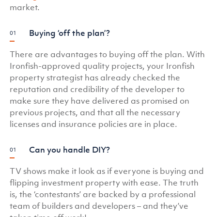
market.
Buying ‘off the plan’?
There are advantages to buying off the plan. With
Ironfish-approved quality projects, your Ironfish
property strategist has already checked the
reputation and credibility of the developer to
make sure they have delivered as promised on
previous projects, and that all the necessary
licenses and insurance policies are in place.
Can you handle DIY?
TV shows make it look as if everyone is buying and
flipping investment property with ease. The truth
is, the ‘contestants’ are backed by a professional
team of builders and developers – and they’ve