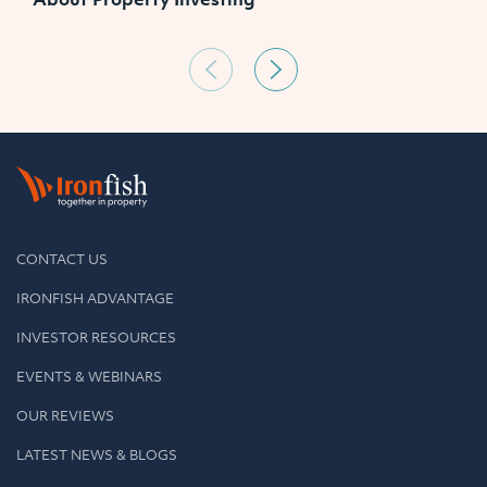
CONTACT US
IRONFISH ADVANTAGE
INVESTOR RESOURCES
EVENTS & WEBINARS
OUR REVIEWS
LATEST NEWS & BLOGS