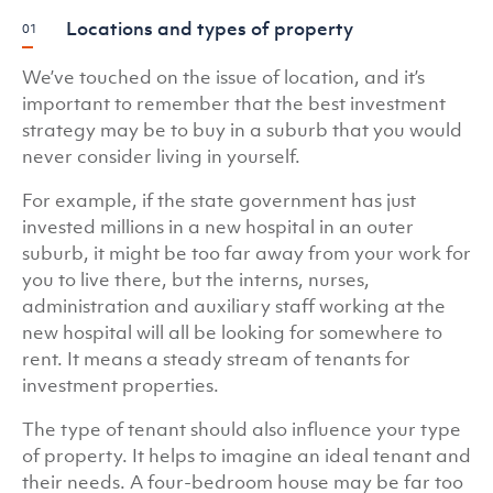
Locations and types of property
We’ve touched on the issue of location, and it’s
important to remember that the best investment
strategy may be to buy in a suburb that you would
never consider living in yourself.
For example, if the state government has just
invested millions in a new hospital in an outer
suburb, it might be too far away from your work for
you to live there, but the interns, nurses,
administration and auxiliary staff working at the
new hospital will all be looking for somewhere to
rent. It means a steady stream of tenants for
investment properties.
The type of tenant should also influence your type
of property. It helps to imagine an ideal tenant and
their needs. A four-bedroom house may be far too