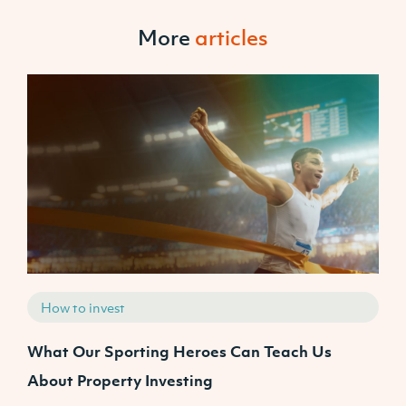
More
articles
How to invest
What Our Sporting Heroes Can Teach Us
N
About Property Investing