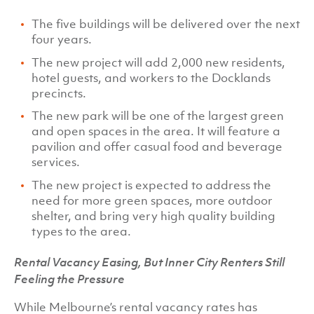
The five buildings will be delivered over the next
four years.
The new project will add 2,000 new residents,
hotel guests, and workers to the Docklands
precincts.
The new park will be one of the largest green
and open spaces in the area. It will feature a
pavilion and offer casual food and beverage
services.
The new project is expected to address the
need for more green spaces, more outdoor
shelter, and bring very high quality building
types to the area.
Rental Vacancy Easing, But Inner City Renters Still
Feeling the Pressure
While Melbourne’s rental vacancy rates has