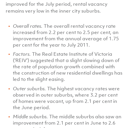
improved for the July period, rental vacancy
remains very low in the inner city suburbs.
Overall rates.
The overall rental vacancy rate
increased from 2.2 per cent to 2.5 per cent, an
improvement from the annual average of 1.75
per cent for the year to July 2011.
Factors.
The Real Estate Institute of Victoria
(‘REIV’) suggested that a slight slowing down of
the rate of population growth combined with
the construction of new residential dwellings has
led to the slight easing.
Outer suburbs.
The highest vacancy rates were
observed in outer suburbs, where 3.2 per cent
of homes were vacant, up from 2.1 per cent in
the June period.
Middle suburbs.
The middle suburbs also saw an
improvement from 2.1 per cent in June to 2.6