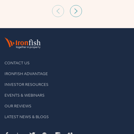
CONTACT US
IRONFISH ADVANTAGE
INVESTOR RESOURCES
EVENTS & WEBINARS
OUR REVIEWS
LATEST NEWS & BLOGS