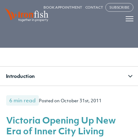
BOOK APPOINTMENT
CONTACT
SUBSCRIBE
Introduction
6 min read
Posted on October 31st, 2011
Victoria Opening Up New
Era of Inner City Living