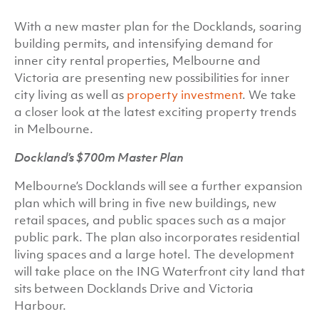
With a new master plan for the Docklands, soaring
building permits, and intensifying demand for
inner city rental properties, Melbourne and
Victoria are presenting new possibilities for inner
city living as well as
property investment
. We take
a closer look at the latest exciting property trends
in Melbourne.
Dockland’s $700m Master Plan
Melbourne’s Docklands will see a further expansion
plan which will bring in five new buildings, new
retail spaces, and public spaces such as a major
public park. The plan also incorporates residential
living spaces and a large hotel. The development
will take place on the ING Waterfront city land that
sits between Docklands Drive and Victoria
Harbour.