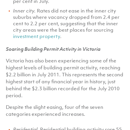
per cent in July.
Inner city.
Rates did not ease in the inner city
suburbs where vacancy dropped from 2.4 per
cent to 2.2 per cent, suggesting that the inner
city areas were the best places for sourcing
investment property
.
Soaring Building Permit Activity in Victoria
Victoria has also been experiencing some of the
highest levels of building permit activity, reaching
$2.2 billion in July 2011. This represents the second
highest start of any financial year in history, just
behind the $2.3 billion recorded for the July 2010
period.
Despite the slight easing, four of the seven
categories experienced increases.
Residential.
Residential building activity rose 55