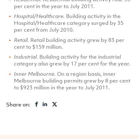
per cent in the year to July 2011.
Hospital/Healthcare.
Building activity in the
Hospital/Healthcare category surged by 35
per cent from July 2010.
Retail.
Retail building activity grew by 83 per
cent to $159 million.
Industrial.
Building activity for the industrial
category also grew by 17 per cent for the year.
Inner Melbourne.
On a region basis, inner
Melbourne building permits grew by 8 per cent
to $923 million in the year to July 2011.
Share on: