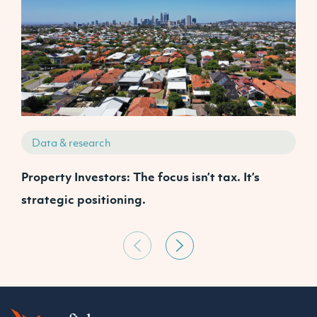
Data & research
Property Investors: The focus isn’t tax. It’s
J
strategic positioning.
C