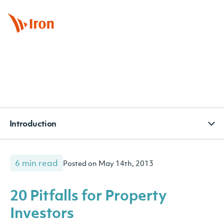
BOOK APPOINTMENT
CONTACT
SUBSCRIBE
Introduction
6 min read
Posted on May 14th, 2013
20 Pitfalls for Property
Investors