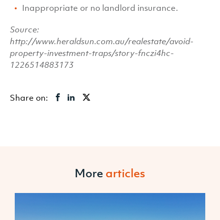
Inappropriate or no landlord insurance.
Source:
http://www.heraldsun.com.au/realestate/avoid-
property-investment-traps/story-fnczi4hc-
1226514883173
Share on:
More
articles