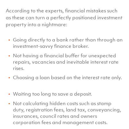
According to the experts, financial mistakes such
as these can turn a perfectly positioned investment
property into a nightmare:
Going directly to a bank rather than through an
investment-savvy finance broker.
Not having a financial buffer for unexpected
repairs, vacancies and inevitable interest rate
rises.
Choosing a loan based on the interest rate only.
Waiting too long to save a deposit.
Not calculating hidden costs such as stamp
duty, registration fees, land tax, conveyancing,
insurances, council rates and owners
corporation fees and management costs.