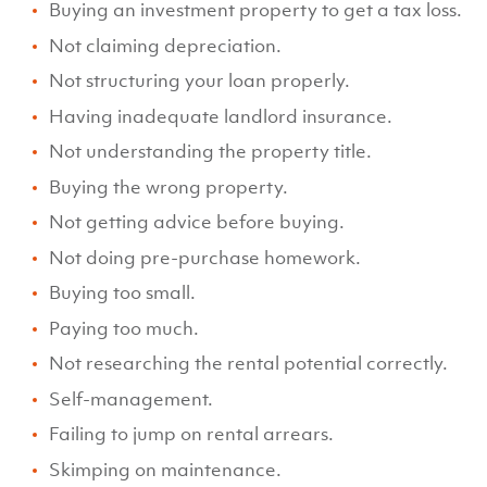
Buying an investment property to get a tax loss.
Not claiming depreciation.
Not structuring your loan properly.
Having inadequate landlord insurance.
Not understanding the property title.
Buying the wrong property.
Not getting advice before buying.
Not doing pre-purchase homework.
Buying too small.
Paying too much.
Not researching the rental potential correctly.
Self-management.
Failing to jump on rental arrears.
Skimping on maintenance.