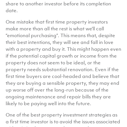
share to another investor before its completion
date.
One mistake that first time property investors
make more than all the rest is what we’ll call
“emotional purchasing”. This means that, despite
their best intentions, they will see and fall in love
with a property and buy it. This might happen even
if the potential capital growth or income from the
property does not seem to be ideal, or the
property needs substantial renovation. Even if the
first time buyers are cool-headed and believe that
they are buying a sensible property, they may end
up worse off over the long-run because of the
ongoing maintenance and repair bills they are
likely to be paying well into the future.
One of the best property investment strategies as
a first time investor is to avoid the issues associated