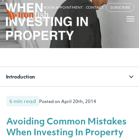
BOOK APPOINTMENT
CONTACT
SUBSCRIBE
Introduction
6 min read
Posted on April 20th, 2014
Avoiding Common Mistakes
When Investing In Property