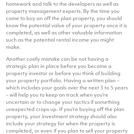
homework and talk to the developers as well as
property management experts. By the time you
come to buy an off the plan property, you should
know the potential value of your property once it is
completed, as well as other valuable information
such as the potential rental income you might
make.
Another costly mistake can be not having a
strategic plan in place before you become a
property investor or before you think of building
your property portfolio. Having a written plan –
which includes your goals over the next 3 to 5 years
– will help you to keep on track when you’re
uncertain or to change your tactics if something
unexpected crops up. If you’re buying off the plan
property, your investment strategy should also
include your strategy for when the property is
completed, or even if you plan to sell your property