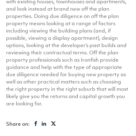
with existing houses, townhouses and apartments,
and look instead at brand new off the plan
properties. Doing due diligence on off the plan
property means looking at a range of factors
including viewing the building plans (and, if
possible, viewing a display apartment), design
options, looking at the developer’s past builds and
reviewing their contractual terms. Off the plan
property professionals such as Ironfish provide
guidance and help with the type of appropriate
due diligence needed for buying new property as
well as other practical matters such as choosing
the right property in the right suburb that will most
likely give you the returns and capital growth you
are looking for.
Share on: