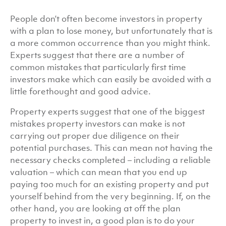
People don’t often become investors in property
with a plan to lose money, but unfortunately that is
a more common occurrence than you might think.
Experts suggest that there are a number of
common mistakes that particularly first time
investors make which can easily be avoided with a
little forethought and good advice.
Property experts suggest that one of the biggest
mistakes property investors can make is not
carrying out proper due diligence on their
potential purchases. This can mean not having the
necessary checks completed – including a reliable
valuation – which can mean that you end up
paying too much for an existing property and put
yourself behind from the very beginning. If, on the
other hand, you are looking at off the plan
property to invest in, a good plan is to do your