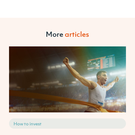
More
articles
How to invest