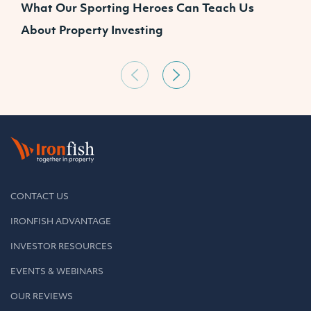
What Our Sporting Heroes Can Teach Us
N
About Property Investing
CONTACT US
IRONFISH ADVANTAGE
INVESTOR RESOURCES
EVENTS & WEBINARS
OUR REVIEWS