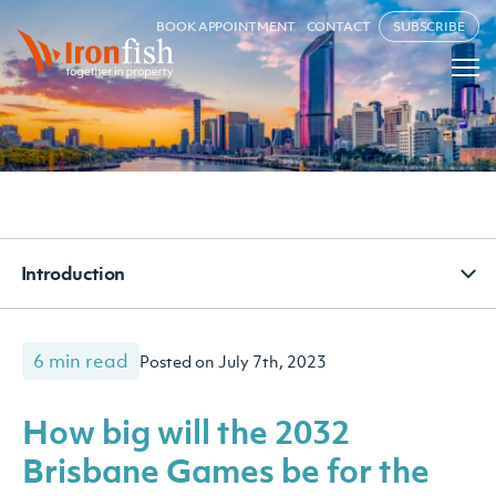
BOOK APPOINTMENT
CONTACT
SUBSCRIBE
Introduction
6 min read
Posted on July 7th, 2023
How big will the 2032
Brisbane Games be for the