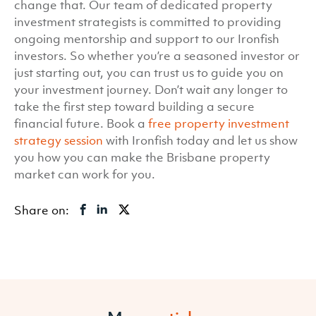
change that. Our team of dedicated property
investment strategists is committed to providing
ongoing mentorship and support to our Ironfish
investors. So whether you’re a seasoned investor or
just starting out, you can trust us to guide you on
your investment journey. Don’t wait any longer to
take the first step toward building a secure
financial future. Book a
free property investment
strategy session
with Ironfish today and let us show
you how you can make the Brisbane property
market can work for you.
Share on: