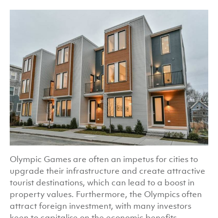
Olympic Games are often an impetus for cities to
upgrade their infrastructure and create attractive
tourist destinations, which can lead to a boost in
property values. Furthermore, the Olympics often
attract foreign investment, with many investors
keen to capitalise on the economic benefits