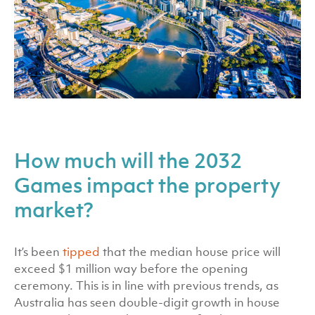
How much will the 2032
Games impact the property
market?
It’s been
tipped
that the median house price will
exceed $1 million way before the opening
ceremony. This is in line with previous trends, as
Australia has seen double-digit growth in house