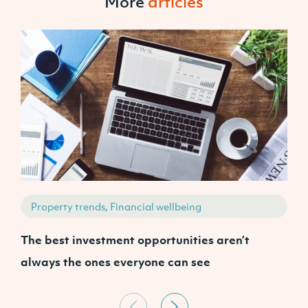
More
articles
Property trends, Financial wellbeing
The best investment opportunities aren’t
P
always the ones everyone can see
s