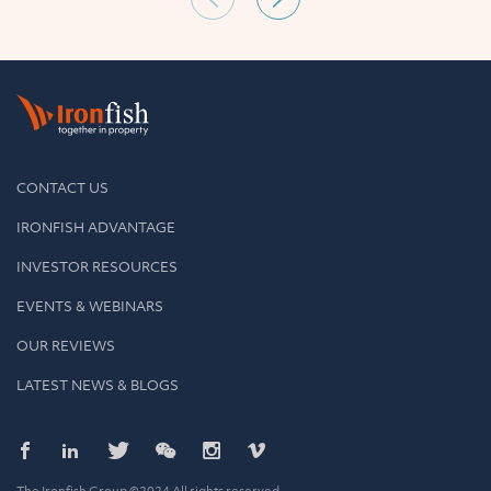
CONTACT US
IRONFISH ADVANTAGE
INVESTOR RESOURCES
EVENTS & WEBINARS
OUR REVIEWS
LATEST NEWS & BLOGS