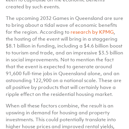
created by such events.
The upcoming 2032 Games in Queensland are sure
to bring about a tidal wave of economic benefits
for the region. According to
research by KPMG
,
the hosting of the event will bring in a staggering
$8.1 billion in funding, including a $4.6 billion boost
to tourism and trade, and an impressive $3.5 billion
in social improvements. Not to mention the fact
that the event is expected to generate around
91,600 full-time jobs in Queensland alone, and an
astounding 122,900 on a national scale. These are
all positive by products that will certainly have a
ripple effect on the residential housing market.
When all these factors combine, the result is an
upswing in demand for housing and property
investments. This could potentially translate into
higher house prices and improved rental yields,