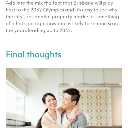
Add into the mix the fact that Brisbane will play
host to the 2032 Olympics and it’s easy to see why
the city’s residential property market is something
of a hot spot right now and is likely to remain so in
the years leading up to 2032.
Final thoughts