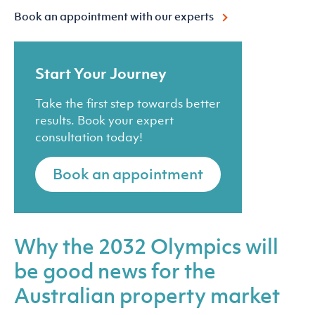
Book an appointment with our experts
Start Your Journey
Take the first step towards better
results. Book your expert
consultation today!
Book an appointment
Why the 2032 Olympics will
be good news for the
Australian property market