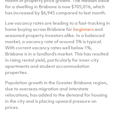
month of property price growth. The median value
for a dwelling in Brisbane is now $705,016, which
has increased by $6,945 compared to last month.
Low vacancy rates are leading to a fast-tracking in
home buying across Brisbane for
beginners
and
seasoned property investors alike. In a balanced
market, a vacancy rate of around 3% is typical.
With current vacancy rates well below 1%,
Brisbane is in a landlord’s market. This has resulted
in rising rental yield, particularly for inner-city
apartments and student accommodation
properties.
Population growth in the Greater Brisbane region,
due to overseas migration and interstate
relocations, has added to the demand for housing
in the city and is placing upward pressure on
prices.