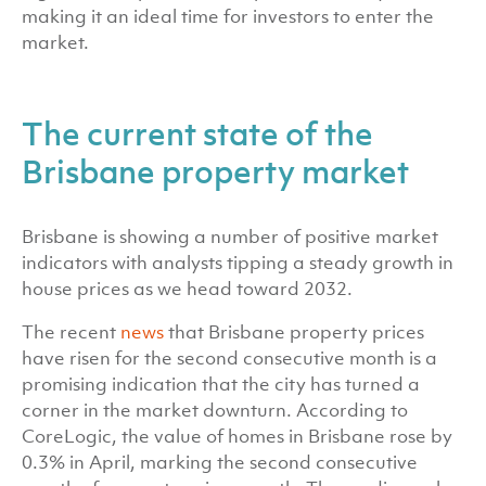
making it an ideal time for investors to enter the
market.
The current state of the
Brisbane property market
Brisbane is showing a number of positive market
indicators with analysts tipping a steady growth in
house prices as we head toward 2032.
The recent
news
that Brisbane property prices
have risen for the second consecutive month is a
promising indication that the city has turned a
corner in the market downturn. According to
CoreLogic, the value of homes in Brisbane rose by
0.3% in April, marking the second consecutive