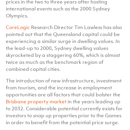
prices in the two to three years after hosting
international events such as the 2000 Sydney
Olympics.
CoreLogic
Research Director Tim Lawless has also
pointed out that the Queensland capital could be
experiencing a similar surge in dwelling values. In
the lead-up to 2000, Sydney dwelling values
skyrocketed by a staggering 60%, which is almost
twice as much as the benchmark region of
combined capital cities.
The introduction of new infrastructure, investment
from tourism, and the increase in employment
opportunities are all factors that could bolster the
Brisbane property market
in the years leading up
to 2032. Considerable potential currently exists for
investors to snap up properties prior to the Games
in order to benefit from the potential price surge.