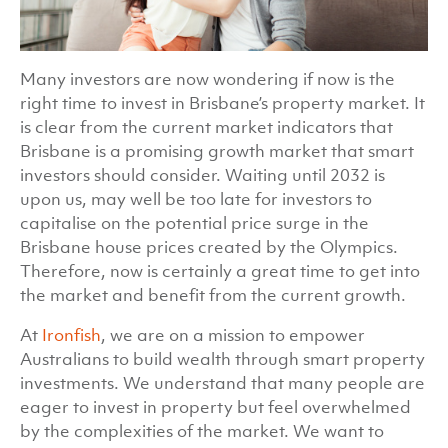
Many investors are now wondering if now is the
right time to invest in Brisbane’s property market. It
is clear from the current market indicators that
Brisbane is a promising growth market that smart
investors should consider. Waiting until 2032 is
upon us, may well be too late for investors to
capitalise on the potential price surge in the
Brisbane house prices created by the Olympics.
Therefore, now is certainly a great time to get into
the market and benefit from the current growth.
At
Ironfish
, we are on a mission to empower
Australians to build wealth through smart property
investments. We understand that many people are
eager to invest in property but feel overwhelmed
by the complexities of the market. We want to