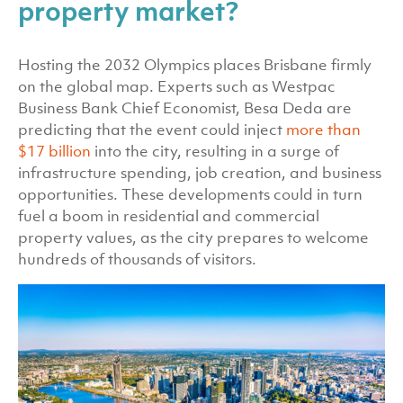
property market?
Hosting the 2032 Olympics places Brisbane firmly
on the global map. Experts such as Westpac
Business Bank Chief Economist, Besa Deda are
predicting that the event could inject
more than
$17 billion
into the city, resulting in a surge of
infrastructure spending, job creation, and business
opportunities. These developments could in turn
fuel a boom in residential and commercial
property values, as the city prepares to welcome
hundreds of thousands of visitors.