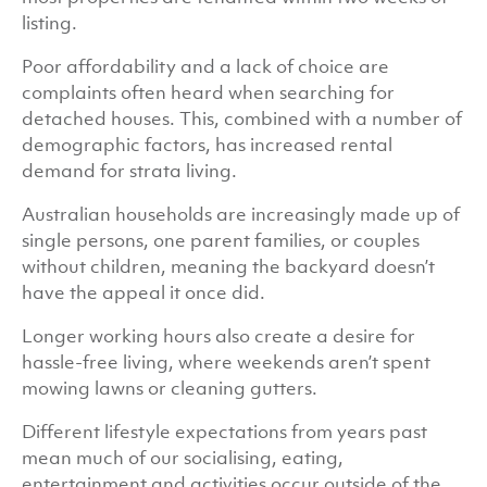
listing.
Poor affordability and a lack of choice are
complaints often heard when searching for
detached houses. This, combined with a number of
demographic factors, has increased rental
demand for strata living.
Australian households are increasingly made up of
single persons, one parent families, or couples
without children, meaning the backyard doesn’t
have the appeal it once did.
Longer working hours also create a desire for
hassle-free living, where weekends aren’t spent
mowing lawns or cleaning gutters.
Different lifestyle expectations from years past
mean much of our socialising, eating,
entertainment and activities occur outside of the