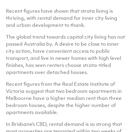
Recent figures have shown that strata living is
thriving, with rental demand for inner city living
and urban development to thank.
The global trend towards capital city living has not
passed Australia by. A desire to be close to inner
city action, have convenient access to public
transport, and live in newer homes with high level
finishes, has seen renters choose strata-titled
apartments over detached houses.
Recent figures from the Real Estate Institute of
Victoria suggest that two bedroom apartments in
Melbourne have a higher median rent than three
bedroom houses, despite the higher number of
apartments available.
In Brisbane’s CBD, rental demand is so strong that
most properties are tenanted within two weeks of