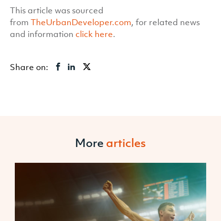
This article was sourced
from
TheUrbanDeveloper.com
, for related news
and information
click here
.
Share on:
More
articles