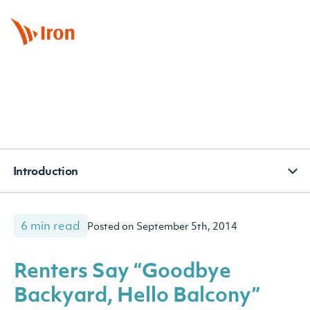
BOOK APPOINTMENT
CONTACT
SUBSCRIBE
Introduction
6 min read
Posted on September 5th, 2014
Renters Say “Goodbye
Backyard, Hello Balcony”