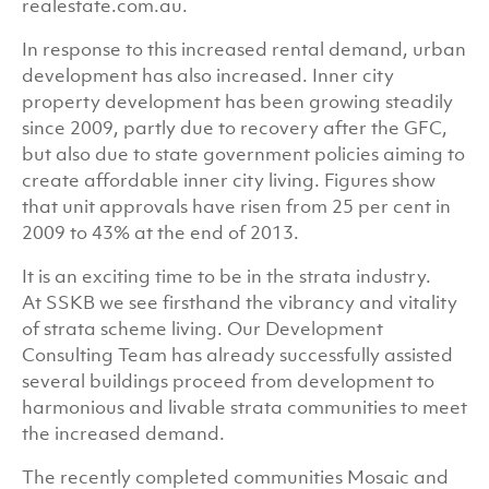
realestate.com.au.
In response to this increased rental demand, urban
development has also increased. Inner city
property development has been growing steadily
since 2009, partly due to recovery after the GFC,
but also due to state government policies aiming to
create affordable inner city living. Figures show
that unit approvals have risen from 25 per cent in
2009 to 43% at the end of 2013.
It is an exciting time to be in the strata industry.
At SSKB we see firsthand the vibrancy and vitality
of strata scheme living. Our Development
Consulting Team has already successfully assisted
several buildings proceed from development to
harmonious and livable strata communities to meet
the increased demand.
The recently completed communities Mosaic and