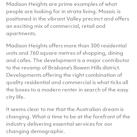
Madison Heights are prime examples of what
people are looking for in strata living. Mosaic is
positioned in the vibrant Valley precinct and offers
an exciting mix of commercial, retail and
apartments.
Madison Heights offers more than 300 residential
units and 760 square metres of shopping, dining
and cafes. The development is a major contributor
to the revamp of Brisbane’s Bowen Hills district.
Developments offering the right combination of
quality residential and commercial is what ticks all
the boxes to a modern renter in search of the easy
city life.
It seems clear to me that the Australian dream is
changing. What a time to be at the forefront of the
industry delivering essential services for our
changing demographic.