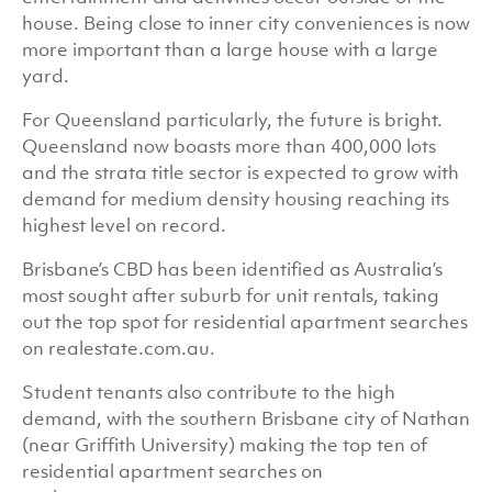
house. Being close to inner city conveniences is now
more important than a large house with a large
yard.
For Queensland particularly, the future is bright.
Queensland now boasts more than 400,000 lots
and the strata title sector is expected to grow with
demand for medium density housing reaching its
highest level on record.
Brisbane’s CBD has been identified as Australia’s
most sought after suburb for unit rentals, taking
out the top spot for residential apartment searches
on realestate.com.au.
Student tenants also contribute to the high
demand, with the southern Brisbane city of Nathan
(near Griffith University) making the top ten of
residential apartment searches on