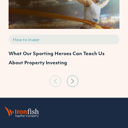
How to invest
What Our Sporting Heroes Can Teach Us
N
About Property Investing