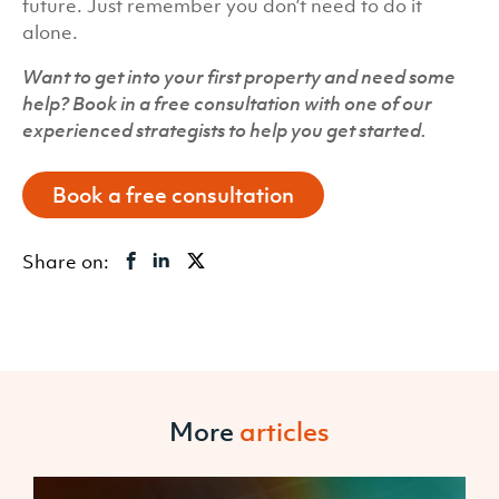
future. Just remember you don’t need to do it
alone.
Want to get into your first property and need some
help? Book in a free consultation with one of our
experienced strategists to help you get started.
Book a free consultation
Share on:
More
articles