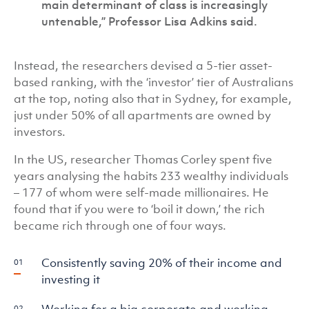
main determinant of class is increasingly
untenable,” Professor Lisa Adkins said.
Instead, the researchers devised a 5-tier asset-
based ranking, with the ‘investor’ tier of Australians
at the top, noting also that in Sydney, for example,
just under 50% of all apartments are owned by
investors.
In the US, researcher Thomas Corley spent five
years analysing the habits 233 wealthy individuals
– 177 of whom were self-made millionaires. He
found that if you were to ‘boil it down,’ the rich
became rich through one of four ways.
Consistently saving 20% of their income and
investing it
Working for a big corporate and working