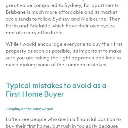
great value compared to Sydney, for apartments.
Brisbane is much more affordable and its market
cycle tends to follow Sydney and Melbourne. Then
Perth and Adelaide which have their own cycles,
and also very affordable.
While I would encourage everyone to buy their first
property as soon as possible, it’s important to make
sure you are taking the right approach and look to
avoid making some of the common mistakes.
Typical mistakes to avoid as a
First Home Buyer
Jumping on the bandwagon
I often see people who are in a financial position to
buy their first home, but rush in too early because