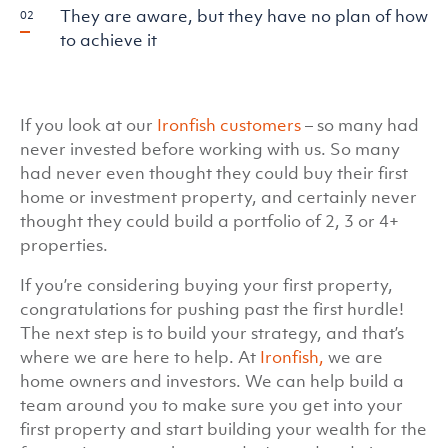
They are aware, but they have no plan of how
to achieve it
If you look at our
Ironfish customers
– so many had
never invested before working with us. So many
had never even thought they could buy their first
home or investment property, and certainly never
thought they could build a portfolio of 2, 3 or 4+
properties.
If you’re considering buying your first property,
congratulations for pushing past the first hurdle!
The next step is to build your strategy, and that’s
where we are here to help. At
Ironfish,
we are
home owners and investors. We can help build a
team around you to make sure you get into your
first property and start building your wealth for the