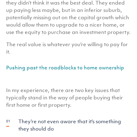
they didn’t think it was the best deal. They ended
up paying less maybe, but in an inferior suburb,
potentially missing out on the capital growth which
would allow them to upgrade to a nicer home, or
use the equity to purchase an investment property.
The real value is whatever you’re willing to pay for
it.
Pushing past the roadblocks to home ownership
In my experience, there are two key issues that
typically stand in the way of people buying their
first home or first property.
They’re not even aware that it’s something
they should do