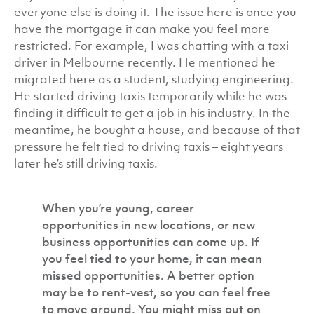
everyone else is doing it. The issue here is once you
have the mortgage it can make you feel more
restricted. For example, I was chatting with a taxi
driver in Melbourne recently. He mentioned he
migrated here as a student, studying engineering.
He started driving taxis temporarily while he was
finding it difficult to get a job in his industry. In the
meantime, he bought a house, and because of that
pressure he felt tied to driving taxis – eight years
later he’s still driving taxis.
When you’re young, career
opportunities in new locations, or new
business opportunities can come up. If
you feel tied to your home, it can mean
missed opportunities. A better option
may be to rent-vest, so you can feel free
to move around. You might miss out on