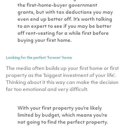
the first-home-buyer government
grants, but with tax deductions you may
even end up better off. It’s worth talking
to an expert to see if you may be better
off rent-vesting for a while first before
buying your first home.
Looking for the perfect ‘forever’ home
The media often builds up your first home or first
property as the ‘biggest investment of your life’.
Thinking about it this way can make the decision
far too emotional and very difficult.
With your first property you’re likely
limited by budget, which means you’re
not going to find the perfect property.