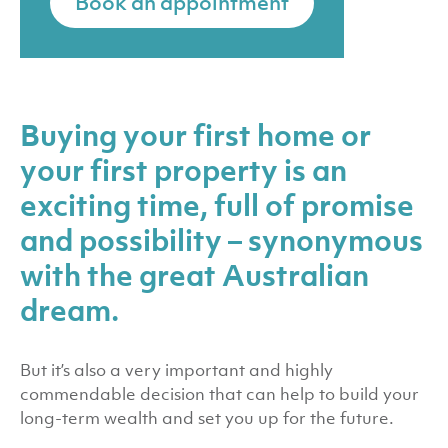
Book an appointment
Buying your first home or
your first property is an
exciting time, full of promise
and possibility – synonymous
with the great Australian
dream.
But it’s also a very important and highly
commendable decision that can help to build your
long-term wealth and set you up for the future.