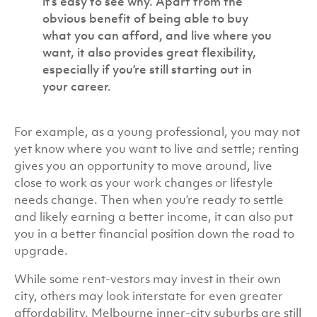
it’s easy to see why. Apart from the
obvious benefit of being able to buy
what you can afford, and live where you
want, it also provides great flexibility,
especially if you’re still starting out in
your career.
For example, as a young professional, you may not
yet know where you want to live and settle; renting
gives you an opportunity to move around, live
close to work as your work changes or lifestyle
needs change. Then when you’re ready to settle
and likely earning a better income, it can also put
you in a better financial position down the road to
upgrade.
While some rent-vestors may invest in their own
city, others may look interstate for even greater
affordability. Melbourne inner-city suburbs are still