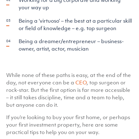
your way up
Being a ‘virtuoso’ – the best at a particular skill
or field of knowledge – e.g. top surgeon
Being a dreamer/entrepreneur – business-
owner, artist, actor, musician
While none of these paths is easy, at the end of the
day, not everyone can be a
CEO
, top surgeon or
rock-star. But the first option is far more accessible
– it still takes discipline, time and a team to help,
but anyone can do it.
If you’re looking to buy your first home, or perhaps
your first investment property, here are some
practical tips to help you on your way.