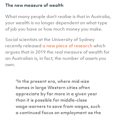
The new measure of wealth
What many people don’t realise is that in Australia,
your wealth is no longer dependent on what type
of job you have or how much money you make.
Social scientists at the University of Sydney
recently released
a new piece of research
which
argues that in 2019 the real measure of wealth for
an Australian is, in fact, the number of assets you
own.
“In the present era, where mid-size
homes in large Western cities often
appreciate by far more in a given year
than it is possible for middle-class
wage-earners to save from wages, such
a continued focus on employment as the