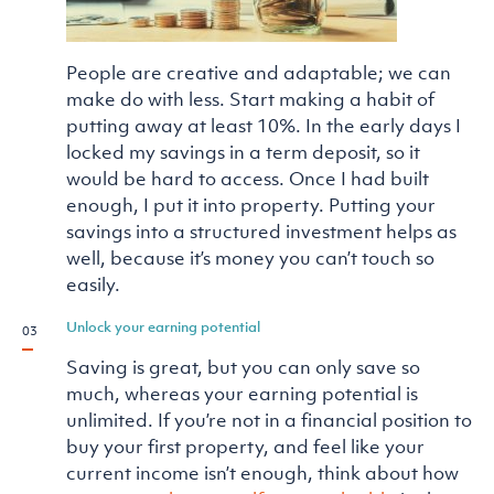
People are creative and adaptable; we can
make do with less. Start making a habit of
putting away at least 10%. In the early days I
locked my savings in a term deposit, so it
would be hard to access. Once I had built
enough, I put it into property. Putting your
savings into a structured investment helps as
well, because it’s money you can’t touch so
easily.
Unlock your earning potential
Saving is great, but you can only save so
much, whereas your earning potential is
unlimited. If you’re not in a financial position to
buy your first property, and feel like your
current income isn’t enough, think about how