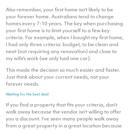
Also remember, your first home isn’t likely to be
your forever home. Australians tend to change
homes every 7-10 years. The key when purchasing
your first home is to limit yourself to a few key
criteria. For example, when I bought my first home,
I had only three criteria: budget, to be clean and
neat (not requiring any renovation) and close to
my wife’s work (we only had one car).
This made the decision so much easier and faster.
Just think about your current needs, not your
forever needs.
Waiting for the best deal
If you find a property that fits your criteria, don’t
walk away because the vendor isn’t willing to offer
you a discount. I’ve seen many people walk away
from a great property in a great location because