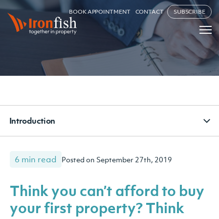
BOOK APPOINTMENT
CONTACT
SUBSCRIBE
Introduction
6 min read
Posted on September 27th, 2019
Think you can’t afford to buy
your first property? Think