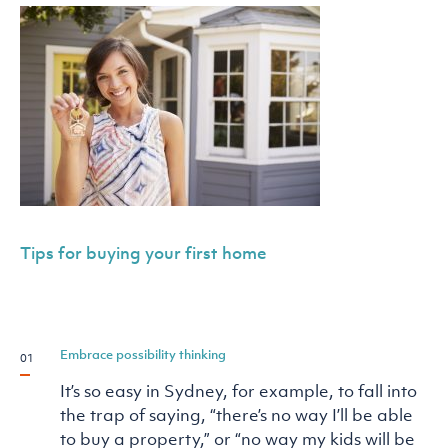
Tips for buying your first home
Embrace possibility thinking
It’s so easy in Sydney, for example, to fall into
the trap of saying, “there’s no way I’ll be able
to buy a property,” or “no way my kids will be