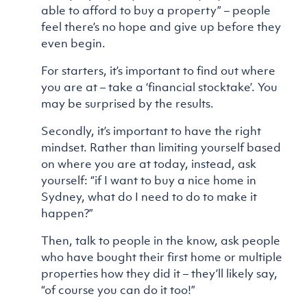
able to afford to buy a property” – people
feel there’s no hope and give up before they
even begin.
For starters, it’s important to find out where
you are at – take a ‘financial stocktake’. You
may be surprised by the results.
Secondly, it’s important to have the right
mindset. Rather than limiting yourself based
on where you are at today, instead, ask
yourself: “if I want to buy a nice home in
Sydney, what do I need to do to make it
happen?”
Then, talk to people in the know, ask people
who have bought their first home or multiple
properties how they did it – they’ll likely say,
“of course you can do it too!”