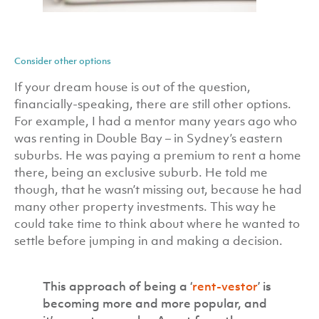
Consider other options
If your dream house is out of the question,
financially-speaking, there are still other options.
For example, I had a mentor many years ago who
was renting in Double Bay – in Sydney’s eastern
suburbs. He was paying a premium to rent a home
there, being an exclusive suburb. He told me
though, that he wasn’t missing out, because he had
many other property investments. This way he
could take time to think about where he wanted to
settle before jumping in and making a decision.
This approach of being a ‘
rent-vestor
’ is
becoming more and more popular, and