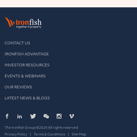
CONTACT US
IRONFISH ADVANTAGE
INVESTOR RESOURCES
EVENTS & WEBINARS
OUR REVIEWS
LATEST NEWS & BLOGS
The Ironfish Group ©2024 All rights reserved
Privacy Policy
Terms & Conditions
Site Map