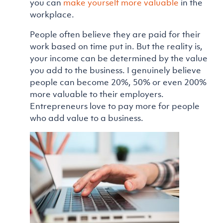
you can
make yourself more valuable
in the
workplace.
People often believe they are paid for their
work based on time put in. But the reality is,
your income can be determined by the value
you add to the business. I genuinely believe
people can become 20%, 50% or even 200%
more valuable to their employers.
Entrepreneurs love to pay more for people
who add value to a business.