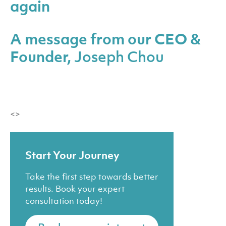
again
A message from our CEO &
Founder,
Joseph Chou
<>
Start Your Journey
Take the first step towards better
results. Book your expert
consultation today!