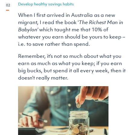
Develop healthy savings habits
When I first arrived in Australia as a new
migrant, I read the book ‘
The Richest Man in
Babylon’
which taught me that 10% of
whatever you earn should be yours to keep –
i.e. to save rather than spend.
Remember, it’s not so much about what you
earn as much as what you keep; if you earn
big bucks, but spend it all every week, then it
doesn’t really matter.