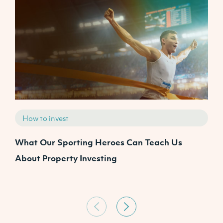
How to invest
What Our Sporting Heroes Can Teach Us
T
About Property Investing
y